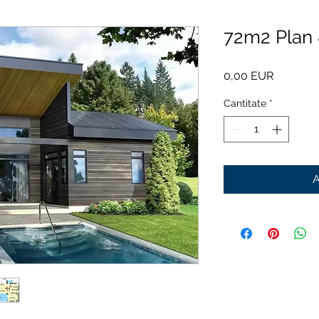
72m2 Plan
Preț
0,00 EUR
Cantitate
*
A