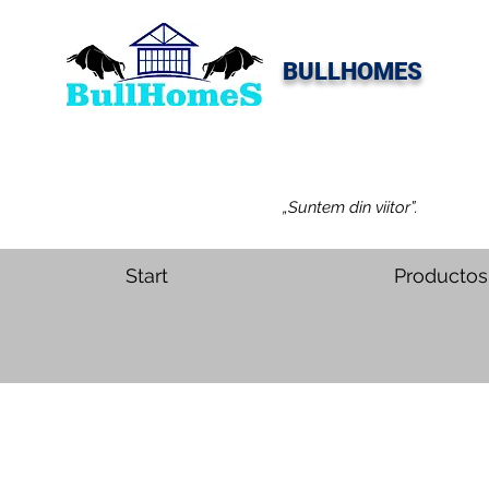
BULLHOMES
„Suntem din viitor”.
Start
Productos