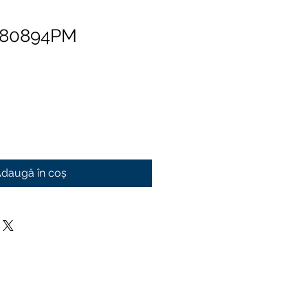
 80894PM
daugă în coș