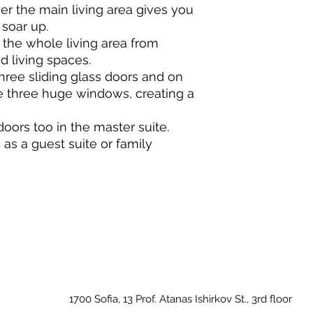
er the main living area gives you
 soar up.
he whole living area from
d living spaces.
ree sliding glass doors and on
e three huge windows, creating a
doors too in the master suite.
s a guest suite or family
1700 Sofia, 13 Prof. Atanas Ishirkov St., 3rd floor