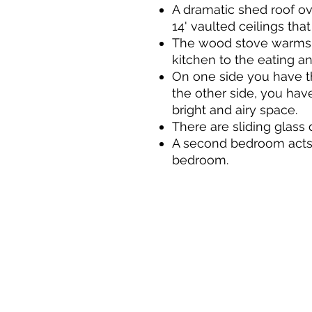
A dramatic shed roof ov
14' vaulted ceilings that
The wood stove warms t
kitchen to the eating an
On one side you have th
the other side, you hav
bright and airy space.
There are sliding glass 
A second bedroom acts a
bedroom.