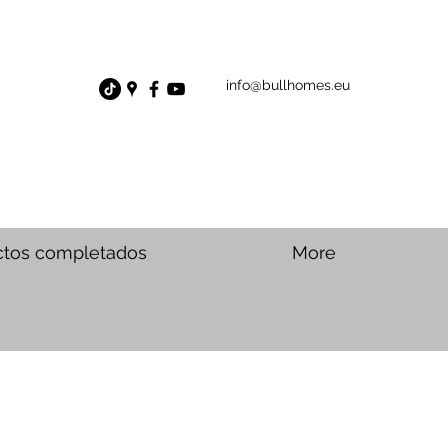
info@bullhomes.eu
ctos completados
More