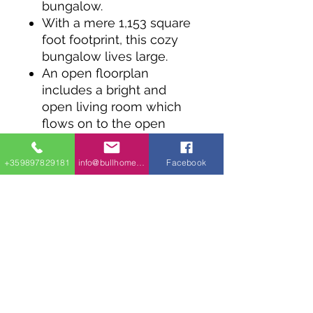
bungalow.
With a mere 1,153 square
foot footprint, this cozy
bungalow lives large.
An open floorplan
includes a bright and
open living room which
flows on to the open
island kitchen and dining
area.
+359897829181
info@bullhomes.eu
Facebook
Two bedrooms share a
generous bathroom with
all comforts including a
soaker tub and
independent shower. A
hall laundry closet
ensures easy living on
one level.
An unfinished basement