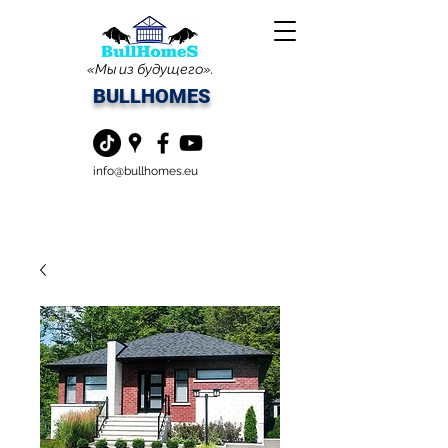
«Мы из будущего».
BULLHOMES
info@bullhomes.eu