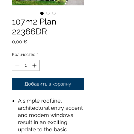
107m2 Plan
22366DR
Цена
0,00 €
Количество
*
Добавить в корзину
A simple roofline,
architectural entry accent
and modern windows
result in an exciting
update to the basic