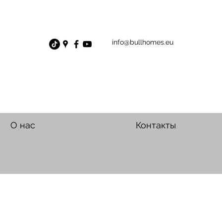
info@bullhomes.eu
О нас
Контакты