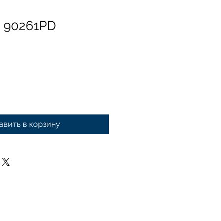
n 90261PD
авить в корзину