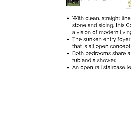
With clean, straight lin
stone and siding, this 
a vision of modern livin
The sunken entry foyer 
that is all open concep
Both bedrooms share a 
tub and a shower.
An open rail staircase 