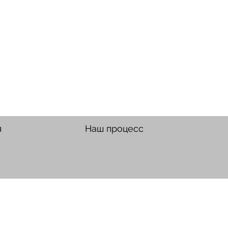
я
Наш процесс