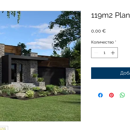
119m2 Pla
Цена
0,00 €
Количество
*
Доб