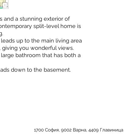
es and a stunning exterior of
Contemporary split-level home is
g.
leads up to the main living area
t, giving you wonderful views.
large bathroom that has both a
leads down to the basement.
1700 София, 9002 Варна, 4409 Главиница