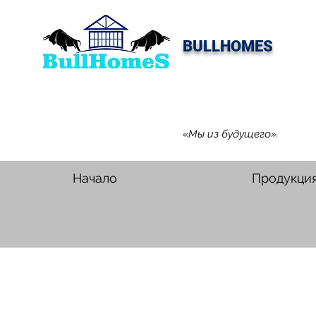
BULLHOMES
«Мы из будущего».
Начало
Продукци