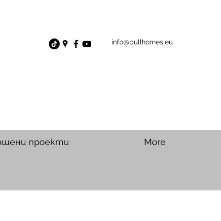
info@bullhomes.eu
ршени проекти
More