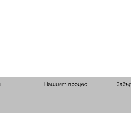
и
Нашият процес
Завъ