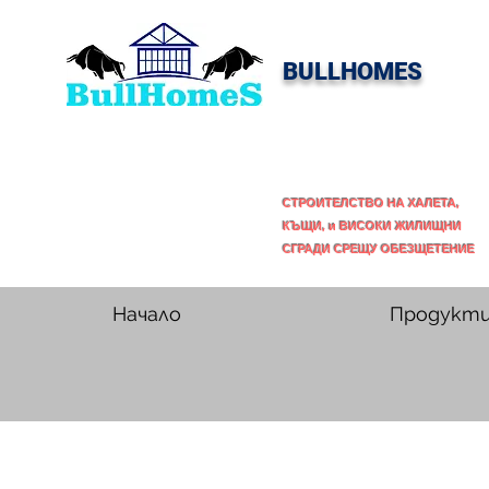
BULLHOMES
СТРОИТЕЛСТВО НА ХАЛЕТА,
КЪЩИ, и ВИСОКИ ЖИЛИЩНИ
СГРАДИ СРЕЩУ ОБЕЗЩЕТЕНИЕ
Начало
Продукт