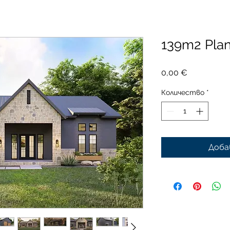
139m2 Pla
Цена
0,00 €
Количество
*
Доба