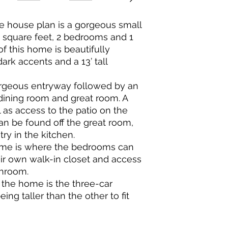
e house plan is a gorgeous small
square feet, 2 bedrooms and 1
f this home is beautifully
ark accents and a 13’ tall
orgeous entryway followed by an
dining room and great room. A
ll as access to the patio on the
an be found off the great room,
try in the kitchen.
home is where the bedrooms can
ir own walk-in closet and access
throom.
 the home is the three-car
ing taller than the other to fit