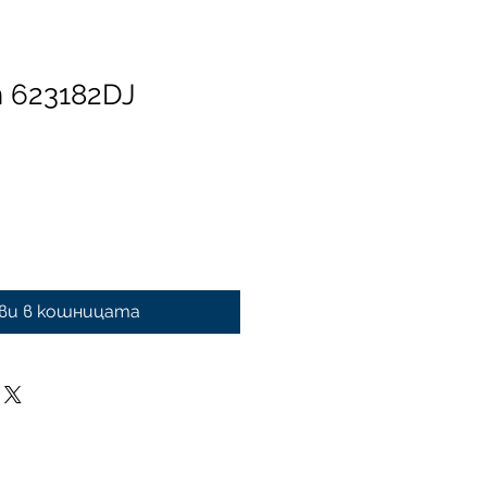
n 623182DJ
ви в кошницата