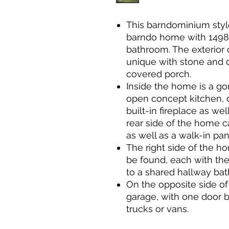
This barndominium styl
barndo home with 1498 
bathroom. The exterior o
unique with stone and d
covered porch.
Inside the home is a g
open concept kitchen, 
built-in fireplace as we
rear side of the home c
as well as a walk-in pan
The right side of the 
be found, each with the
to a shared hallway ba
On the opposite side of
garage, with one door be
trucks or vans.