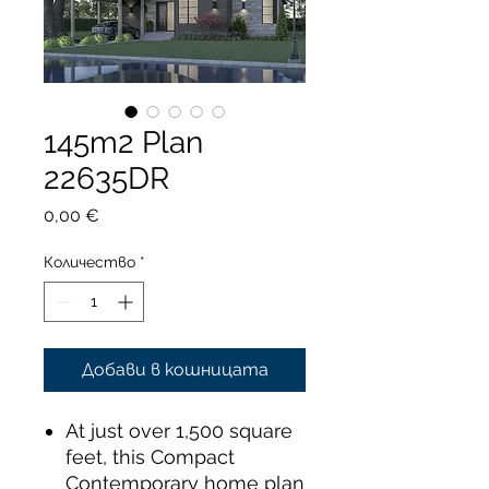
145m2 Plan
22635DR
Цена
0,00 €
Количество
*
Добави в кошницата
At just over 1,500 square
feet, this Compact
Contemporary home plan