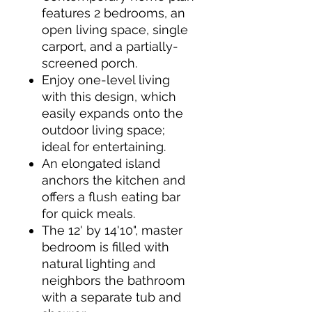
features 2 bedrooms, an
open living space, single
carport, and a partially-
screened porch.
Enjoy one-level living
with this design, which
easily expands onto the
outdoor living space;
ideal for entertaining.
An elongated island
anchors the kitchen and
offers a flush eating bar
for quick meals.
The 12' by 14'10", master
bedroom is filled with
natural lighting and
neighbors the bathroom
with a separate tub and