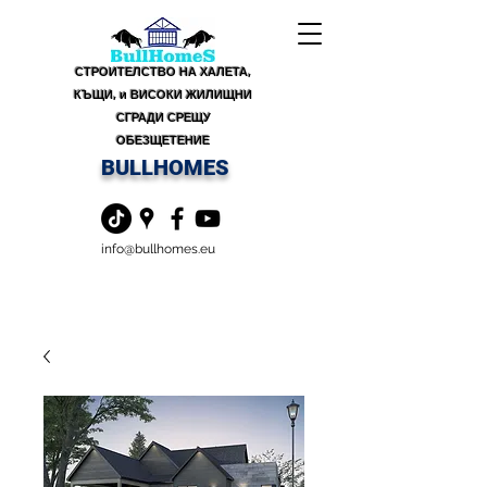
СТРОИТЕЛСТВО НА ХАЛЕТА,
КЪЩИ, и ВИСОКИ ЖИЛИЩНИ
СГРАДИ СРЕЩУ
ОБЕЗЩЕТЕНИЕ
BULLHOMES
info@bullhomes.eu