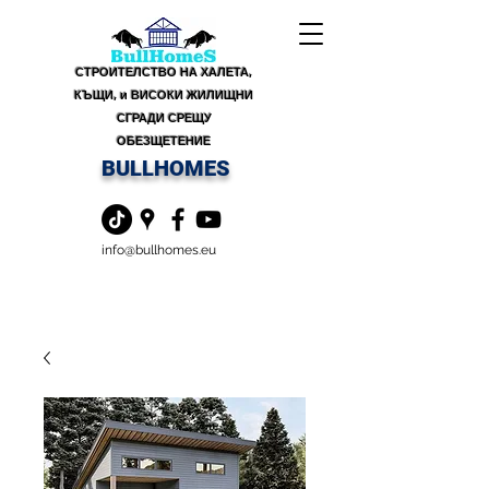
СТРОИТЕЛСТВО НА ХАЛЕТА,
КЪЩИ, и ВИСОКИ ЖИЛИЩНИ
СГРАДИ СРЕЩУ
ОБЕЗЩЕТЕНИЕ
BULLHOMES
info@bullhomes.eu