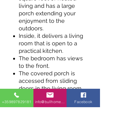
living and has a large
porch extending your
enjoyment to the
outdoors.
Inside, it delivers a living
room that is open to a
practical kitchen.
The bedroom has views
to the front.
The covered porch is
accessed from sliding
doors in the living room.
+359897829181
info@bullhomes.eu
Facebook
+359 898 57 58 59
Phone & Viber &
WhatsApp ,
9000 гр.Варна ,