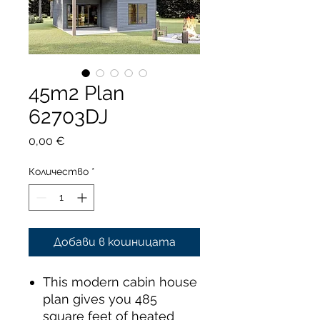
45m2 Plan
62703DJ
Цена
0,00 €
Количество
*
Добави в кошницата
This modern cabin house
plan gives you 485
square feet of heated