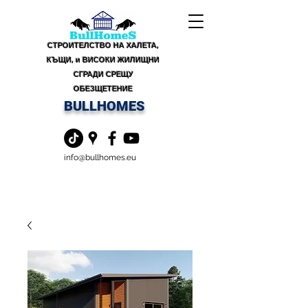
СТРОИТЕЛСТВО НА ХАЛЕТА,
КЪЩИ, и ВИСОКИ ЖИЛИЩНИ
СГРАДИ СРЕЩУ
ОБЕЗЩЕТЕНИЕ
BULLHOMES
info@bullhomes.eu