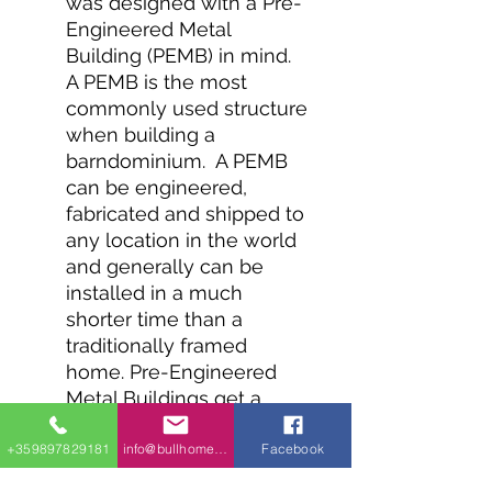
was designed with a Pre-
Engineered Metal
Building (PEMB) in mind.
A PEMB is the most
commonly used structure
when building a
barndominium. A PEMB
can be engineered,
fabricated and shipped to
any location in the world
and generally can be
installed in a much
shorter time than a
traditionally framed
home. Pre-Engineered
Metal Buildings get a
project in the dry very
quickly and allow for
+359897829181
info@bullhomes.eu
Facebook
interior build-outs to be