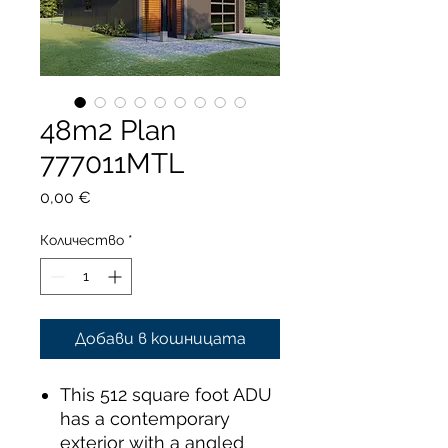
48m2 Plan
777011MTL
Цена
0,00 €
Количество
*
Добави в кошницата
This 512 square foot ADU
has a contemporary
exterior with a angled