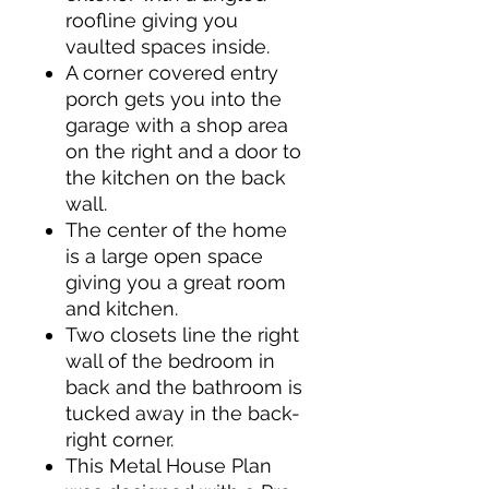
roofline giving you
vaulted spaces inside.
A corner covered entry
porch gets you into the
garage with a shop area
on the right and a door to
the kitchen on the back
wall.
The center of the home
is a large open space
giving you a great room
and kitchen.
Two closets line the right
wall of the bedroom in
back and the bathroom is
tucked away in the back-
right corner.
This Metal House Plan