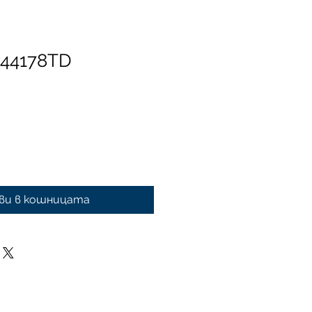
 44178TD
ви в кошницата