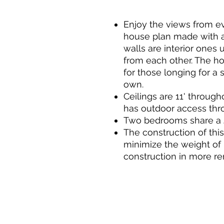
Enjoy the views from e
house plan made with a f
walls are interior ones 
from each other. The ho
for those longing for a s
own.
Ceilings are 11' throu
has outdoor access thro
Two bedrooms share a J
The construction of thi
minimize the weight of 
construction in more re