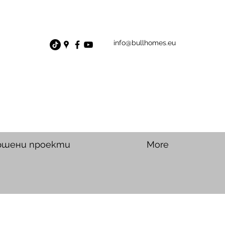
info@bullhomes.eu
ршени проекти
More