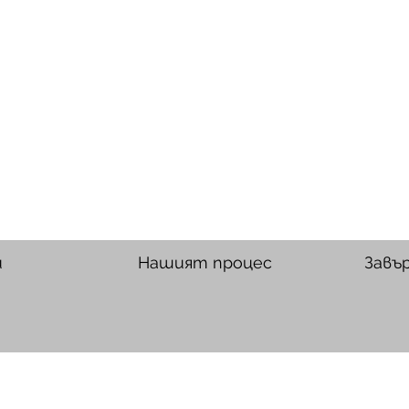
и
Нашият процес
Завъ