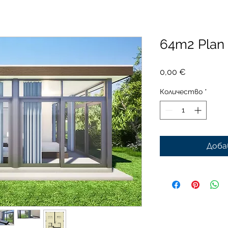
64m2 Plan
Цена
0,00 €
Количество
*
Доба