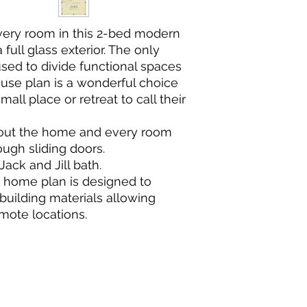
very room in this 2-bed modern
ull glass exterior. The only
used to divide functional spaces
use plan is a wonderful choice
mall place or retreat to call their
ghout the home and every room
ugh sliding doors.
ack and Jill bath.
s home plan is designed to
building materials allowing
mote locations.