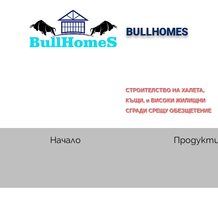
BULLHOMES
СТРОИТЕЛСТВО НА ХАЛЕТА,
КЪЩИ, и ВИСОКИ ЖИЛИЩНИ
СГРАДИ СРЕЩУ ОБЕЗЩЕТЕНИЕ
Начало
Продукт