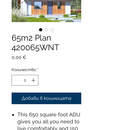
65m2 Plan
420065WNT
Цена
0,00 €
Количество
*
Добави в кошницата
This 650 square foot ADU
gives you all you need to
live comfortably and 150