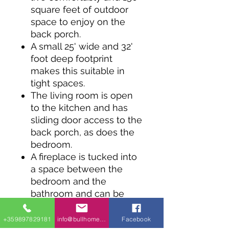
square feet of outdoor
space to enjoy on the
back porch.
A small 25' wide and 32'
foot deep footprint
makes this suitable in
tight spaces.
The living room is open
to the kitchen and has
sliding door access to the
back porch, as does the
bedroom.
A fireplace is tucked into
a space between the
bedroom and the
bathroom and can be
removed and replaced by
a larger walk-in closet.
+359897829181
info@bullhomes.eu
Facebook