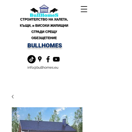
СТРОИТЕЛСТВО НА ХАЛЕТА,
КЪЩИ, и ВИСОКИ ЖИЛИЩНИ
СГРАДИ СРЕЩУ
ОБЕЗЩЕТЕНИЕ
BULLHOMES
info@bullhomes.eu