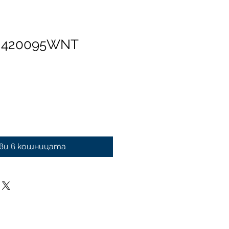
n 420095WNT
ви в кошницата