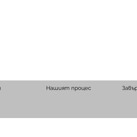
и
Нашият процес
Завъ