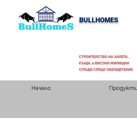
BULLHOMES
СТРОИТЕЛСТВО НА ХАЛЕТА,
КЪЩИ, и ВИСОКИ ЖИЛИЩНИ
СГРАДИ СРЕЩУ ОБЕЗЩЕТЕНИЕ
Начало
Продукт