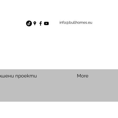
info@bullhomes.eu
ршени проекти
More