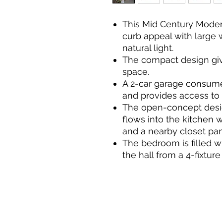
This Mid Century Mode
curb appeal with large 
natural light.
The compact design giv
space.
A 2-car garage consumes
and provides access to 
The open-concept desig
flows into the kitchen w
and a nearby closet pan
The bedroom is filled wi
the hall from a 4-fixtu