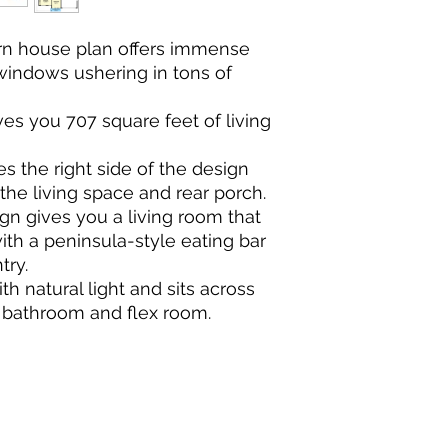
rn house plan offers immense
windows ushering in tons of
es you 707 square feet of living
 the right side of the design
the living space and rear porch.
n gives you a living room that
ith a peninsula-style eating bar
try.
th natural light and sits across
re bathroom and flex room.