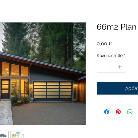
66m2 Pla
Цена
0,00 €
Количество
*
Доба