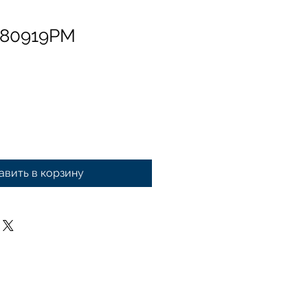
 80919PM
авить в корзину