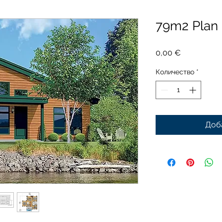
79m2 Plan
Цена
0,00 €
Количество
*
Доб