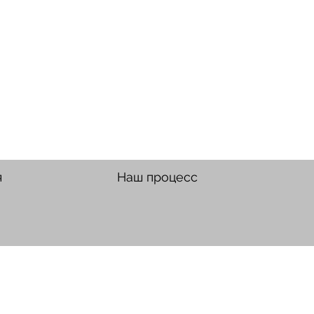
я
Наш процесс