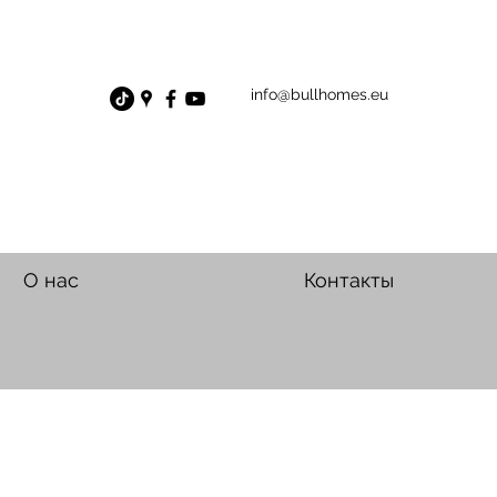
info@bullhomes.eu
О нас
Контакты