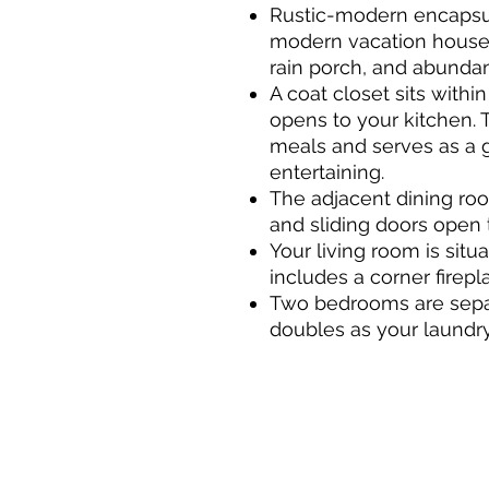
Rustic-modern encapsu
modern vacation house p
rain porch, and abundant
A coat closet sits within
opens to your kitchen. T
meals and serves as a 
entertaining.
The adjacent dining ro
and sliding doors open 
Your living room is sit
includes a corner firepl
Two bedrooms are sepa
doubles as your laundr