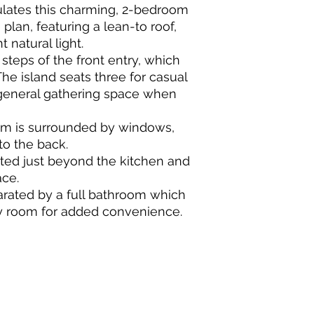
lates this charming, 2-bedroom
lan, featuring a lean-to roof,
 natural light.
 steps of the front entry, which
he island seats three for casual
general gathering space when
om is surrounded by windows,
to the back.
uated just beyond the kitchen and
ace.
rated by a full bathroom which
y room for added convenience.