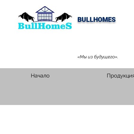
BULLHOMES
«Мы из будущего».
Начало
Продукци