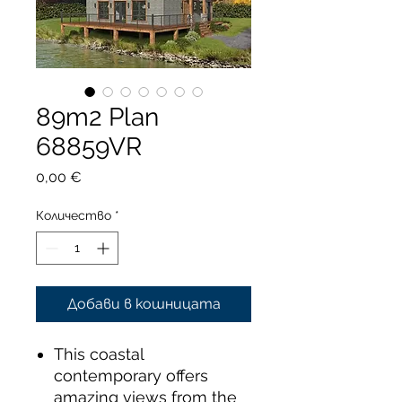
89m2 Plan
68859VR
Цена
0,00 €
Количество
*
Добави в кошницата
This coastal
contemporary offers
amazing views from the