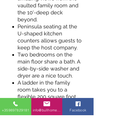
vaulted family room and
the 10'-deep deck
beyond.
Peninsula seating at the
U-shaped kitchen
counters allows guests to
keep the host company.
Two bedrooms on the
main floor share a bath. A
side-by-side washer and
dryer are a nice touch.
A ladder in the family
room takes you to a
flexible 200 square foot
loft above Bed 1.
+359897829181
info@bullhomes.eu
Facebook