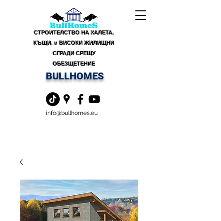
СТРОИТЕЛСТВО НА ХАЛЕТА,
КЪЩИ, и ВИСОКИ ЖИЛИЩНИ
СГРАДИ СРЕЩУ
ОБЕЗЩЕТЕНИЕ
BULLHOMES
info@bullhomes.eu