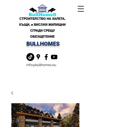
СТРОИТЕЛСТВО НА ХАЛЕТА,
КЪЩИ, и ВИСОКИ ЖИЛИЩНИ
СГРАДИ СРЕЩУ
ОБЕЗЩЕТЕНИЕ
BULLHOMES
info@bullhomes.eu