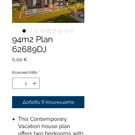
94m2 Plan
62689DJ
Цена
0,00 €
Количество
*
Добави в кошницата
This Contemporary
Vacation house plan
offers two bedrooms with