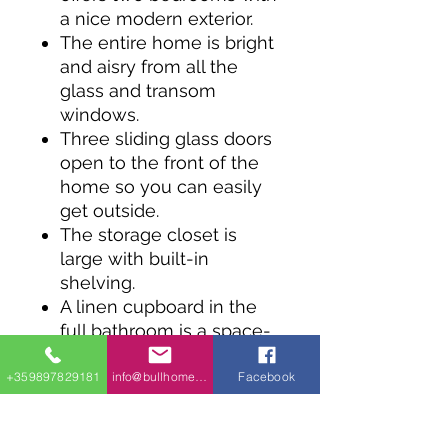
a nice modern exterior.
The entire home is bright
and aisry from all the
glass and transom
windows.
Three sliding glass doors
open to the front of the
home so you can easily
get outside.
The storage closet is
large with built-in
shelving.
A linen cupboard in the
full bathroom is a space-
saving feature.
+359897829181
info@bullhomes.eu
Facebook