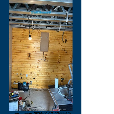
viber_image_2024-04-12_12-55-14-