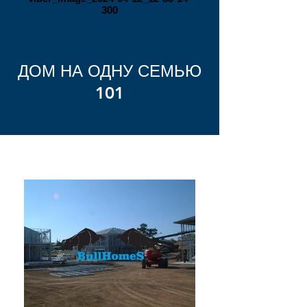
300
ДОМ НА ОДНУ СЕМЬЮ
101