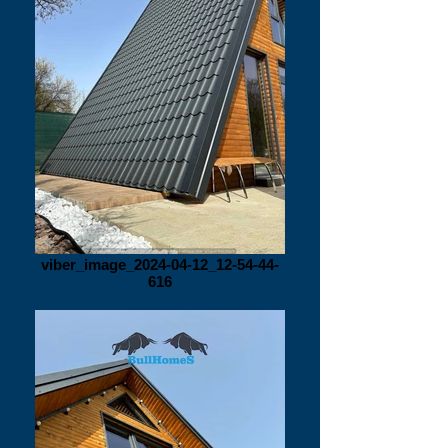
viber_image_2024-04-12_12-54-44-
616