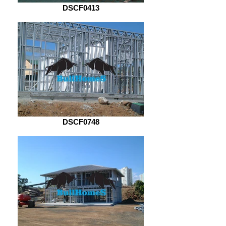
DSCF0413
DSCF0748