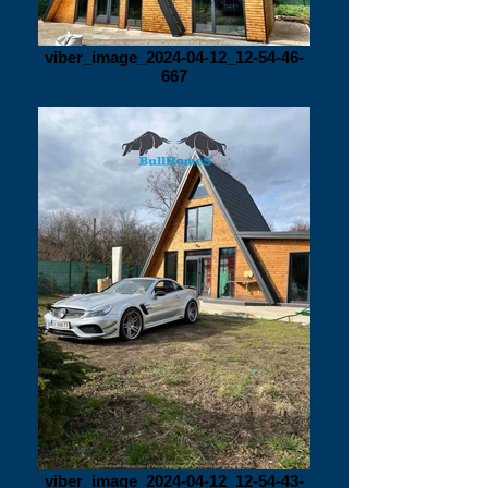
viber_image_2024-04-12_12-54-46-
667
viber_image_2024-04-12_12-54-43-