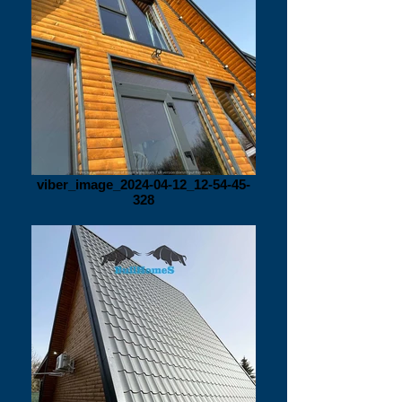
viber_image_2024-04-12_12-54-45-
328