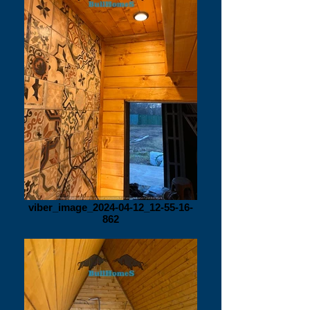
viber_image_2024-04-12_12-55-16-
862