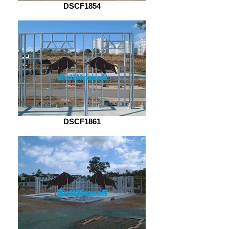
DSCF1854
DSCF1861