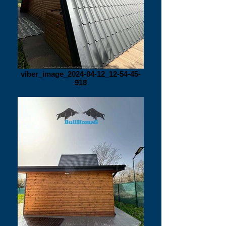
viber_image_2024-04-12_12-54-45-
918