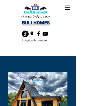
«Мы из будущего».
BULLHOMES
info@bullhomes.eu