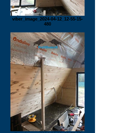
viber_image_2024-04-12_12-55-15-
480