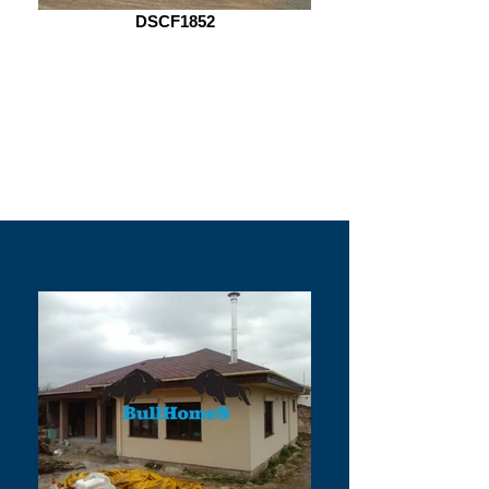
DSCF1852
ДОМ НА ОДНУ СЕМЬЮ
101