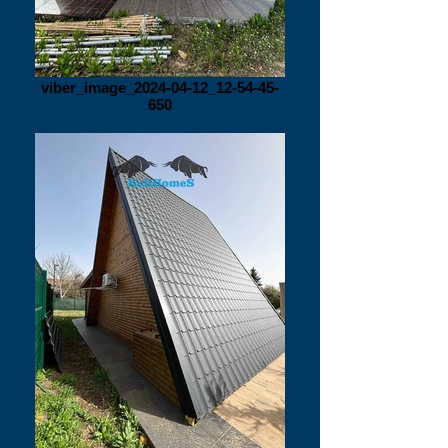
viber_image_2024-04-12_12-54-45-
650