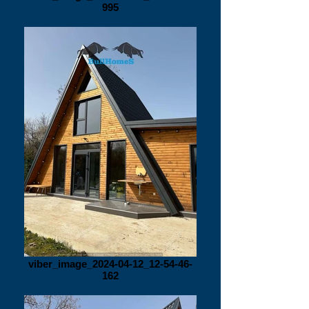
995
viber_image_2024-04-12_12-54-46-
162