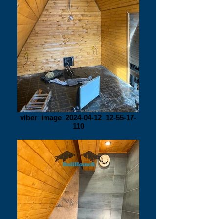
viber_image_2024-04-12_12-55-17-
110