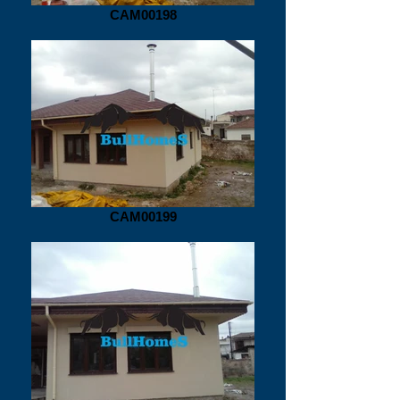
CAM00198
CAM00199