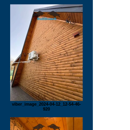
viber_image_2024-04-12_12-54-46-
920