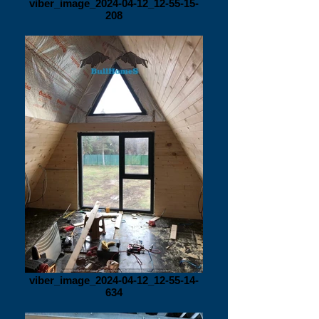
viber_image_2024-04-12_12-55-15-
208
viber_image_2024-04-12_12-55-14-
634