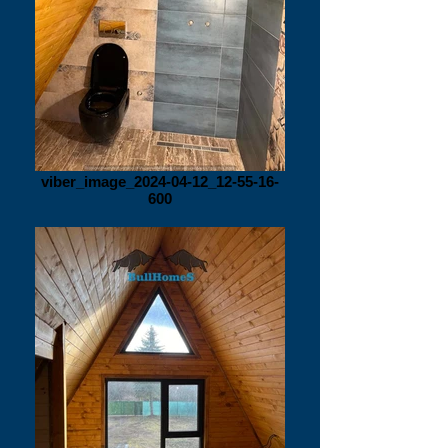
viber_image_2024-04-12_12-55-16-
600