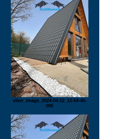
viber_image_2024-04-12_12-54-45-
095