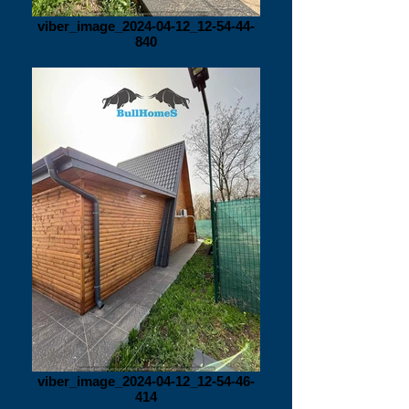
viber_image_2024-04-12_12-54-44-
840
viber_image_2024-04-12_12-54-46-
414