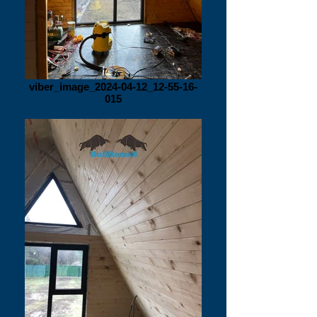
viber_image_2024-04-12_12-55-16-
015