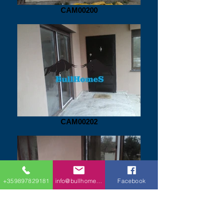
CAM00200
CAM00202
+359897829181
info@bullhomes.eu
Facebook