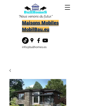
"Nous venons du futur."
Maisons Mobiles
MobilBau.eu
info@bullhomes.es