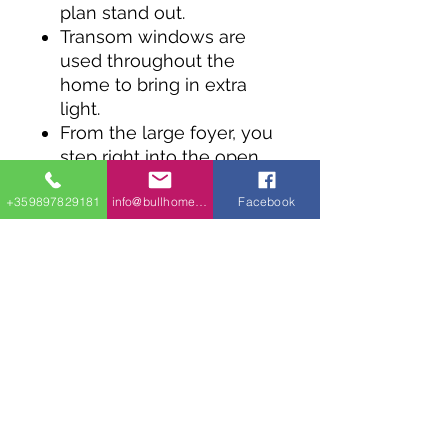
plan stand out.
Transom windows are
used throughout the
home to bring in extra
light.
From the large foyer, you
step right into the open
concept great room that
+359897829181
info@bullhomes.eu
Facebook
combines the cooking,
living and eating areas.
Two steps up and you
have the bedroom level
where two bedrooms
share a four piece
bathroom.