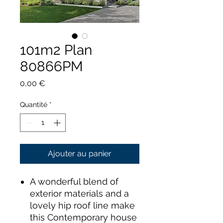
101m2 Plan
80866PM
Prix
0,00 €
Quantité
*
Ajouter au panier
A wonderful blend of
exterior materials and a
lovely hip roof line make
this Contemporary house