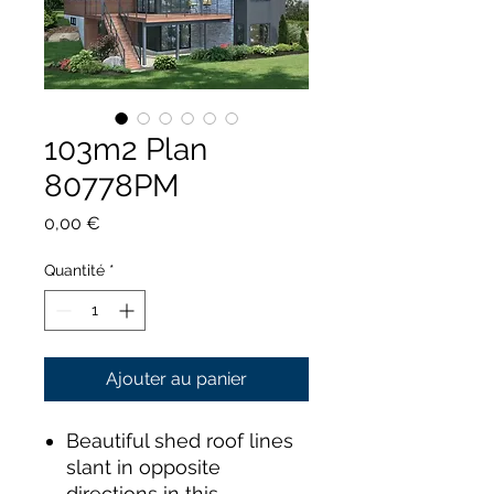
103m2 Plan
80778PM
Prix
0,00 €
Quantité
*
Ajouter au panier
Beautiful shed roof lines
slant in opposite
directions in this