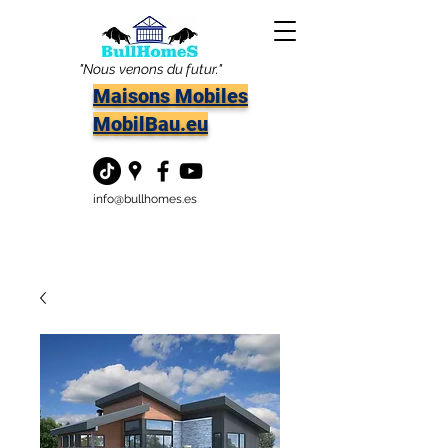
"Nous venons du futur."
Maisons Mobiles
MobilBau.eu
info@bullhomes.es