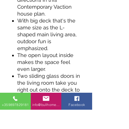
Contemporary Vaction
house plan.
With big deck that's the
same size as the L-
shaped main living area,
outdoor fun is
emphasized.
The open layout inside
makes the space feel
even larger.
Two sliding glass doors in
the living room take you
right out onto the deck to
enjoy the fresh air and
views.
+359897829181
info@bullhomes.eu
Facebook
There's a third slding
glass door to a side deck
off the dining room.