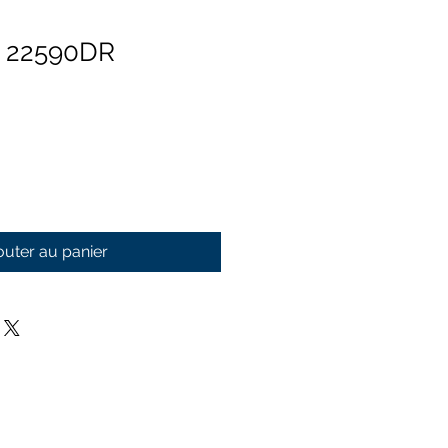
n 22590DR
outer au panier