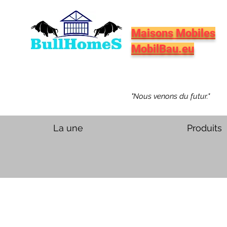
Maisons Mobiles
MobilBau.eu
"Nous venons du futur."
La une
Produits