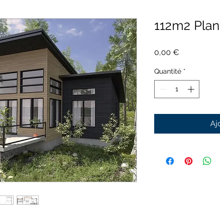
112m2 Pla
Prix
0,00 €
Quantité
*
Aj