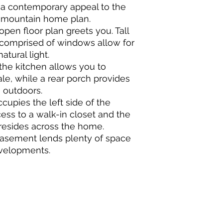
 a contemporary appeal to the
, mountain home plan.
open floor plan greets you. Tall
l comprised of windows allow for
atural light.
the kitchen allows you to
ale, while a rear porch provides
 outdoors.
upies the left side of the
ss to a walk-in closet and the
resides across the home.
basement lends plenty of space
evelopments.