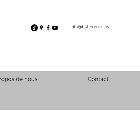
info@bullhomes.es
ropos de nous
Contact