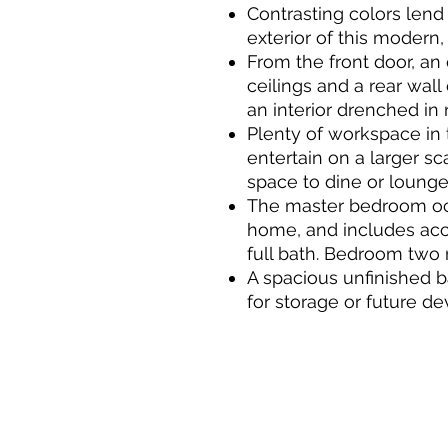
Contrasting colors lend
exterior of this modern
From the front door, an 
ceilings and a rear wal
an interior drenched in n
Plenty of workspace in 
entertain on a larger sc
space to dine or lounge
The master bedroom occ
home, and includes acce
full bath. Bedroom two 
A spacious unfinished 
for storage or future d