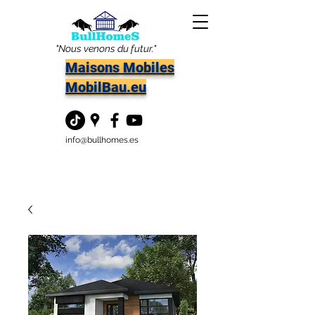
"Nous venons du futur."
Maisons Mobiles
MobilBau.eu
info@bullhomes.es