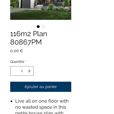
116m2 Plan
80867PM
Prix
0,00 €
Quantité
*
Ajouter au panier
Live all on one floor with
no wasted space in this
petite house plan with