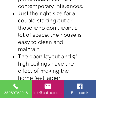
contemporary influences.
Just the right size for a
couple starting out or
those who don't want a
lot of space, the house is
easy to clean and
maintain.
The open layout and 9'
high ceilings have the
effect of making the
home feel larger.
In the kitchen the island
has room for three stools
+359897829181
info@bullhomes.eu
Facebook
for informal dining.
The master bedroom
gets a walk-in closet and
there's a handy laundry
closet ready to serve