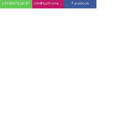
+359897829181
info@bullhomes.eu
Facebook
home is where the
bedrooms can be found,
each with their own walk-
in closet and access to a
shared hallway
bathroom.
On the opposite side of
the home is the three-car
garage, with one door
being taller than the
other to fit trucks or vans.
info@bullhomes.es
+34 640 79 63 55
Carrer de Can Calafat, 36, 07199