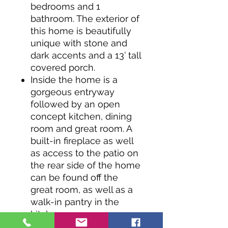
bedrooms and 1
bathroom. The exterior of
this home is beautifully
unique with stone and
dark accents and a 13’ tall
covered porch.
Inside the home is a
gorgeous entryway
followed by an open
concept kitchen, dining
room and great room. A
built-in fireplace as well
as access to the patio on
the rear side of the home
can be found off the
great room, as well as a
walk-in pantry in the
kitchen.
The right side of the