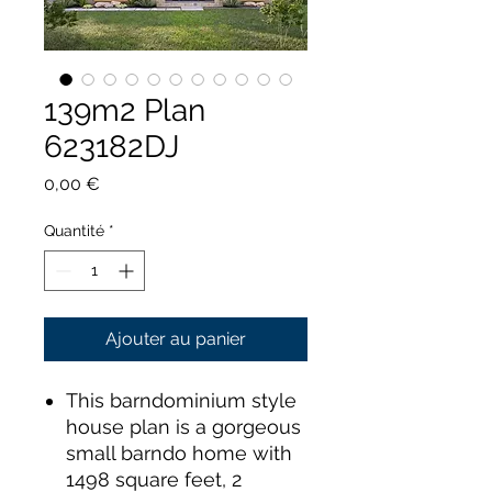
139m2 Plan
623182DJ
Prix
0,00 €
Quantité
*
Ajouter au panier
This barndominium style
house plan is a gorgeous
small barndo home with
1498 square feet, 2