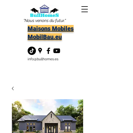
"Nous venons du futur."
Maisons Mobiles
MobilBau.eu
info@bullhomes.es