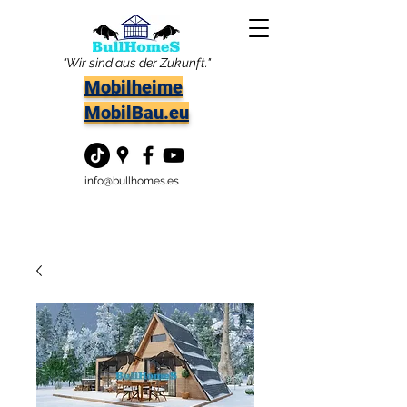
"Wir sind aus der Zukunft."
Mobilheime
MobilBau.eu
info@bullhomes.es