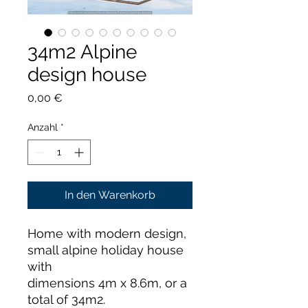
34m2 Alpine
design house
Preis
0,00 €
Anzahl
*
In den Warenkorb
Home with modern design,
small alpine holiday house
with
dimensions 4m x 8.6m, or a
total of 34m2.