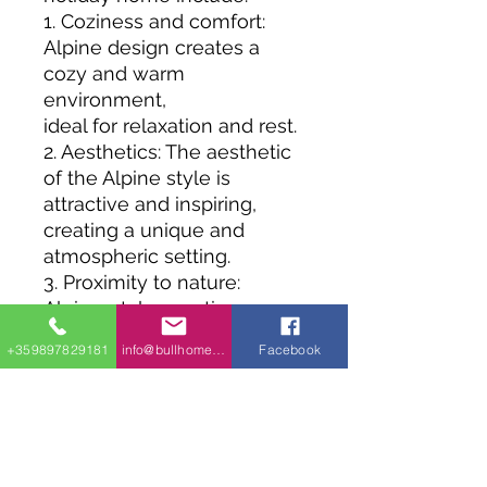
1. Coziness and comfort:
Alpine design creates a
cozy and warm
environment,
ideal for relaxation and rest.
2. Aesthetics: The aesthetic
of the Alpine style is
attractive and inspiring,
creating a unique and
atmospheric setting.
3. Proximity to nature:
Alpine-style vacation
homes are often found
+359897829181
info@bullhomes.eu
Facebook
in beautiful natural areas,
allowing visitors to enjoy
the tranquility and beauty of
the environment.
4. Durability and