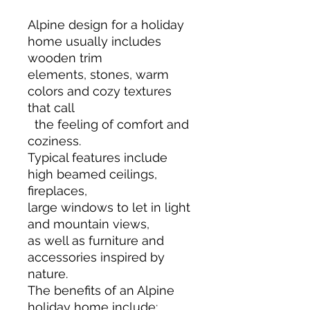
Alpine design for a holiday
home usually includes
wooden trim
elements, stones, warm
colors and cozy textures
that call
the feeling of comfort and
coziness.
Typical features include
high beamed ceilings,
fireplaces,
large windows to let in light
and mountain views,
as well as furniture and
accessories inspired by
nature.
The benefits of an Alpine
holiday home include: