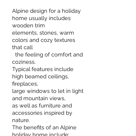
Alpine design for a holiday
home usually includes
wooden trim
elements, stones, warm
colors and cozy textures
that call
the feeling of comfort and
coziness.
Typical features include
high beamed ceilings,
fireplaces,
large windows to let in light
and mountain views,
as well as furniture and
accessories inspired by
nature.
The benefits of an Alpine
holiday home include: