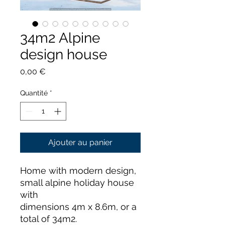
34m2 Alpine
design house
Prix
0,00 €
Quantité
*
Ajouter au panier
Home with modern design,
small alpine holiday house
with
dimensions 4m x 8.6m, or a
total of 34m2.