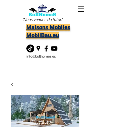
"Nous venons du futur."
Maisons Mobiles
MobilBau.eu
info@bullhomes.es