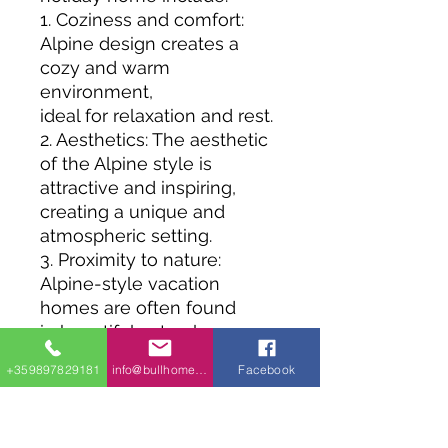
1. Coziness and comfort:
Alpine design creates a
cozy and warm
environment,
ideal for relaxation and rest.
2. Aesthetics: The aesthetic
of the Alpine style is
attractive and inspiring,
creating a unique and
atmospheric setting.
3. Proximity to nature:
Alpine-style vacation
homes are often found
in beautiful natural areas,
allowing visitors to enjoy
+359897829181
info@bullhomes.eu
Facebook
the tranquility and beauty of
the environment.
4. Durability and