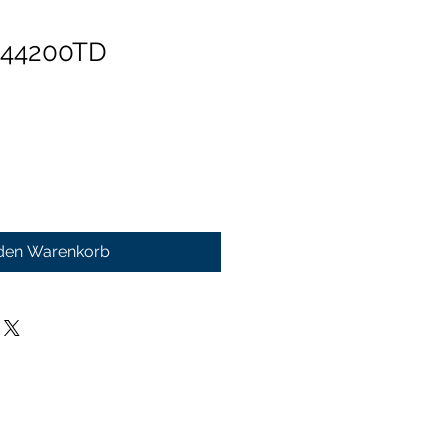
 44200TD
 den Warenkorb