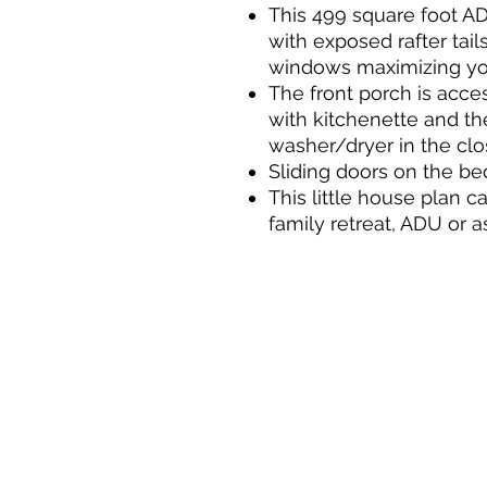
This 499 square foot A
with exposed rafter tai
windows maximizing yo
The front porch is acce
with kitchenette and th
washer/dryer in the clo
Sliding doors on the be
This little house plan c
family retreat, ADU or a