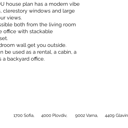
DU house plan has a modern vibe
ls, clerestory windows and large
ur views.
ssible both from the living room
e office with stackable
set.
droom wall get you outside.
an be used as a rental, a cabin, a
s a backyard office.
1700 Sofia, 4000 Plovdiv, 9002 Varna, 4409 Glavini