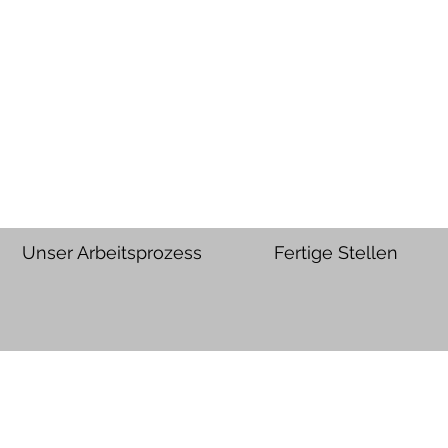
Unser Arbeitsprozess
Fertige Stellen