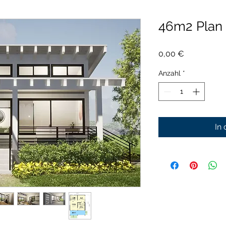
46m2 Plan
Preis
0,00 €
Anzahl
*
In