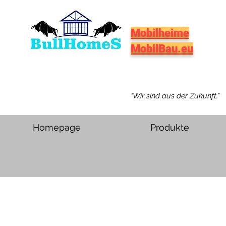
Mobilheime
MobilBau.eu
"Wir sind aus der Zukunft."
Homepage
Produkte