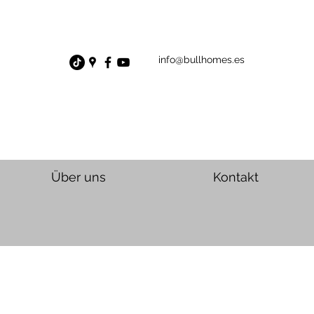
info@bullhomes.es
Über uns
Kontakt