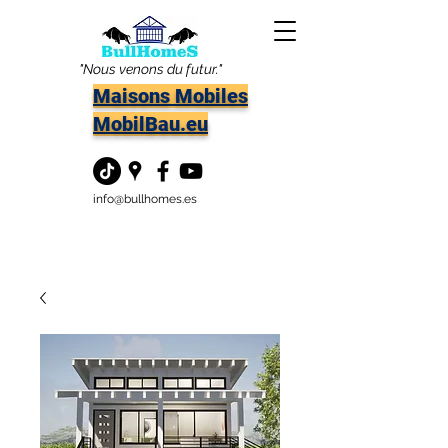
"Nous venons du futur."
Maisons Mobiles
MobilBau.eu
info@bullhomes.es