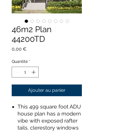
46m2 Plan
44200TD
Prix
0,00 €
Quantité
*
Ajouter au panier
This 499 square foot ADU
house plan has a modern
vibe with exposed rafter
tails, clerestory windows