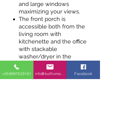
and large windows
maximizing your views.
The front porch is
accessible both from the
living room with
kitchenette and the office
with stackable
washer/dryer in the
closet.
Sliding doors on the
+359897829181
info@bullhomes.eu
Facebook
bedroom wall get you
outside.
This little house plan can
be used as a rental, a
cabin, a family retreat,
ADU or as a backyard
office.