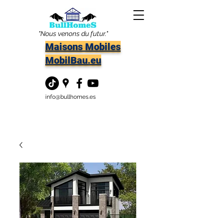
"Nous venons du futur."
Maisons Mobiles
MobilBau.eu
info@bullhomes.es