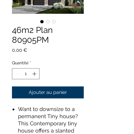
46m2 Plan
80905PM
Prix
0,00 €
Quantité
*
Ajouter au panier
Want to downsize to a
permanent Tiny house?
This Contemporary tiny
house offers a slanted