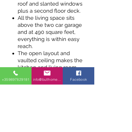
roof and slanted windows
plus a second floor deck.
All the living space sits
above the two car garage
and at 490 square feet,
everything is within easy
reach.
The open layout and
vaulted ceiling makes the
kitchen and living room
feel bigger.
+359897829181
info@bullhomes.eu
Facebook
The roof time deck can
be reached through
sliding glass doors from
the bedroom and the
living room.
Coming in at 28' wide,
this design works well on
a narrow lot.