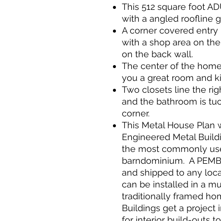
This 512 square foot A
with a angled roofline 
A corner covered entry 
with a shop area on the
on the back wall.
The center of the home 
you a great room and k
Two closets line the ri
and the bathroom is tu
corner.
This Metal House Plan 
Engineered Metal Build
the most commonly use
barndominium. A PEMB 
and shipped to any loca
can be installed in a m
traditionally framed h
Buildings get a project 
for interior build-outs 