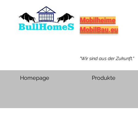
Mobilheime
MobilBau.eu
"Wir sind aus der Zukunft."
Homepage
Produkte