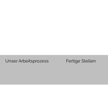
Unser Arbeitsprozess
Fertige Stellen