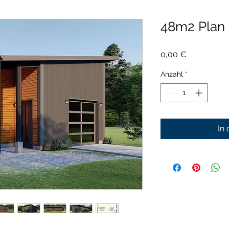
48m2 Plan
Preis
0,00 €
Anzahl
*
In