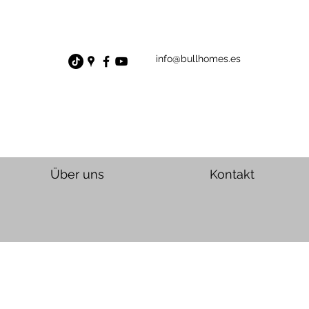
info@bullhomes.es
Über uns
Kontakt