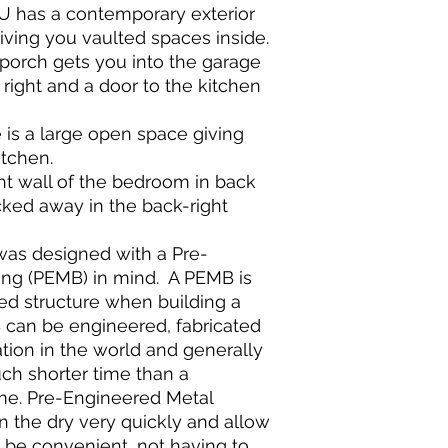
DU has a contemporary exterior
giving you vaulted spaces inside.
porch gets you into the garage
 right and a door to the kitchen
is a large open space giving
itchen.
ght wall of the bedroom in back
cked away in the back-right
was designed with a Pre-
ing (PEMB) in mind. A PEMB is
d structure when building a
can be engineered, fabricated
tion in the world and generally
uch shorter time than a
ome. Pre-Engineered Metal
in the dry very quickly and allow
to be convenient, not having to