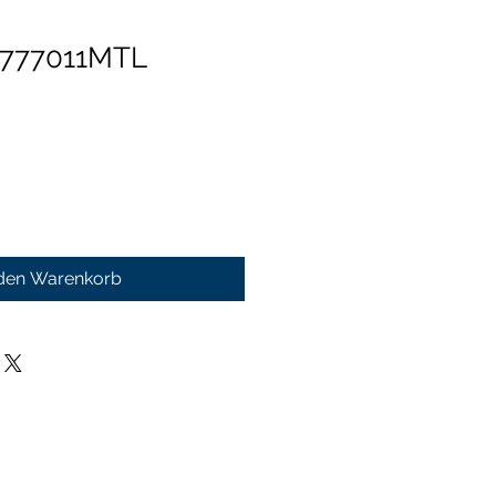
 777011MTL
 den Warenkorb