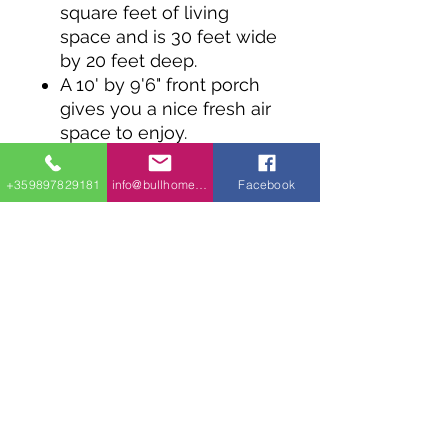
square feet of living
space and is 30 feet wide
by 20 feet deep.
A 10' by 9'6" front porch
gives you a nice fresh air
space to enjoy.
Inside, a simple kitchen is
open to the living room
+359897829181
info@bullhomes.eu
Facebook
In back a bath room
separates two equal in
size bedrooms.
NOTE: Please allow 15 to
20 business days for
delivery.
info@bullhomes.es