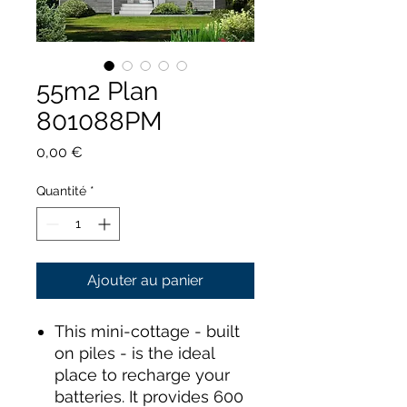
55m2 Plan
801088PM
Prix
0,00 €
Quantité
*
Ajouter au panier
This mini-cottage - built
on piles - is the ideal
place to recharge your
batteries. It provides 600