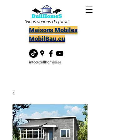
"Nous venons du futur."
Maisons Mobiles
MobilBau.eu
info@bullhomes.es