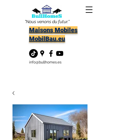
"Nous venons du futur."
Maisons Mobiles
MobilBau.eu
info@bullhomes.es