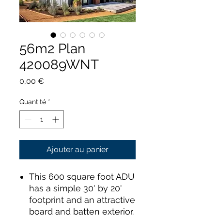
56m2 Plan
420089WNT
Prix
0,00 €
Quantité
*
Ajouter au panier
This 600 square foot ADU
has a simple 30' by 20'
footprint and an attractive
board and batten exterior.