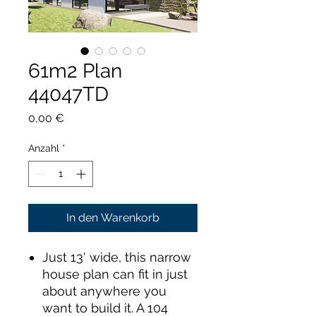
61m2 Plan
44047TD
Preis
0,00 €
Anzahl
*
In den Warenkorb
Just 13' wide, this narrow
house plan can fit in just
about anywhere you
want to build it. A 104