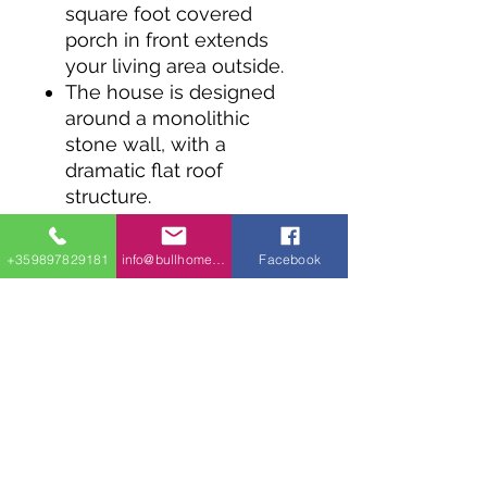
square foot covered
porch in front extends
your living area outside.
The house is designed
around a monolithic
stone wall, with a
dramatic flat roof
structure.
Windows fill up significant
areas on all four sides,
+359897829181
info@bullhomes.eu
Facebook
helping bring the outside
in.
The floor plan is open in
front with the living room
and kitchen open to each
other.
The bedroom features a
closet and laundry wall
with built-in 24” washer