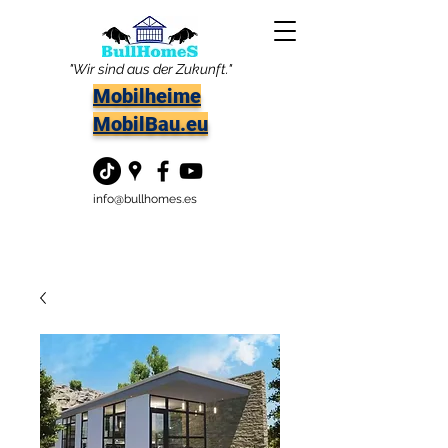
"Wir sind aus der Zukunft."
Mobilheime
MobilBau.eu
info@bullhomes.es