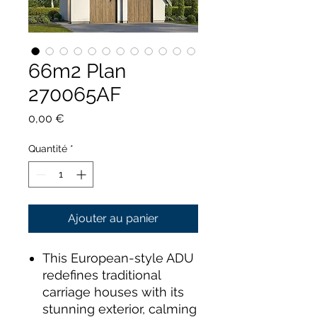
66m2 Plan
270065AF
Prix
0,00 €
Quantité
*
Ajouter au panier
This European-style ADU
redefines traditional
carriage houses with its
stunning exterior, calming