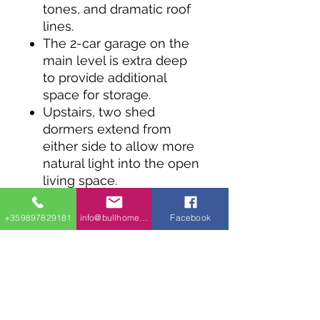
tones, and dramatic roof
lines.
The 2-car garage on the
main level is extra deep
to provide additional
space for storage.
Upstairs, two shed
dormers extend from
either side to allow more
natural light into the open
living space.
A peninsula-style island
offers four seats for
+359897829181
info@bullhomes.eu
Facebook
meals and a laundry
room is a nice addition to
the second-level
apartment.
The 14' by 10'6" bedroom
provides frontal views