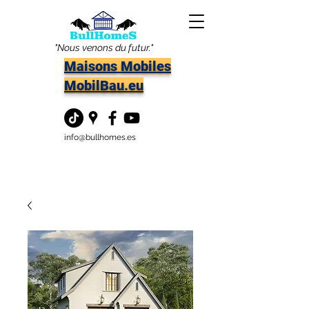
"Nous venons du futur."
Maisons Mobiles
MobilBau.eu
info@bullhomes.es