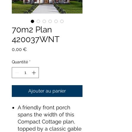
70m2 Plan
420037WNT
Prix
0,00 €
Quantité
*
Ajouter au panier
A friendly front porch
spans the width of this
Compact Cottage plan,
topped by a classic gable