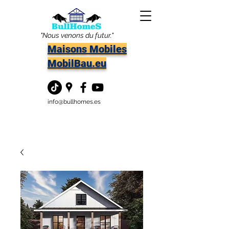
"Nous venons du futur."
Maisons Mobiles
MobilBau.eu
info@bullhomes.es