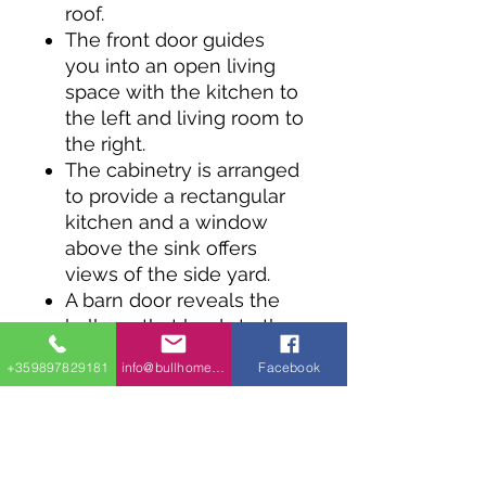
roof.
The front door guides
you into an open living
space with the kitchen to
the left and living room to
the right.
The cabinetry is arranged
to provide a rectangular
kitchen and a window
above the sink offers
views of the side yard.
A barn door reveals the
hallway that leads to the
bedrooms, which are
+359897829181
info@bullhomes.eu
Facebook
separated by a full
bathroom. Each bedroom
provides access to the
rear covered porch.
A stacked washer / dryer