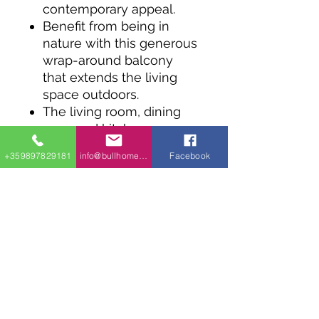
contemporary appeal.
Benefit from being in
nature with this generous
wrap-around balcony
that extends the living
space outdoors.
The living room, dining
area, and kitchen are
completely open and
+359897829181
info@bullhomes.eu
Facebook
surrounded by windows
for a light and airy space.
The bedroom and full
bath consume the rear of
the design, with a pantry
and linen closet lining the
hallway.