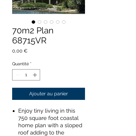
70m2 Plan
68715VR
Prix
0,00 €
Quantité
*
Ajouter au panier
Enjoy tiny living in this
750 square foot coastal
home plan with a sloped
roof adding to the