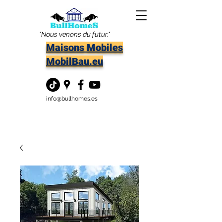
"Nous venons du futur."
Maisons Mobiles
MobilBau.eu
info@bullhomes.es