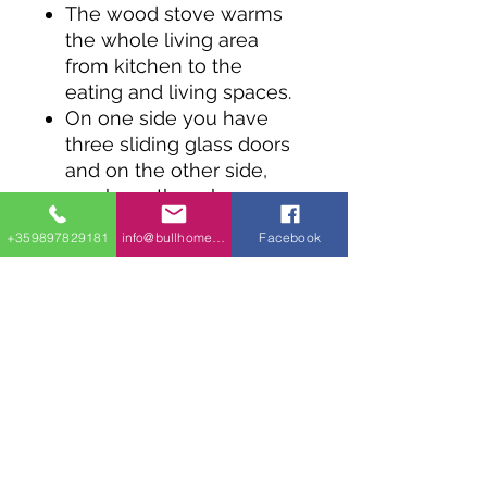
The wood stove warms
the whole living area
from kitchen to the
eating and living spaces.
On one side you have
three sliding glass doors
and on the other side,
you have three huge
windows, creating a
+359897829181
info@bullhomes.eu
Facebook
bright and airy space.
There are sliding glass
doors too in the master
suite.
A second bedroom acts
as a guest suite or family
bedroom.