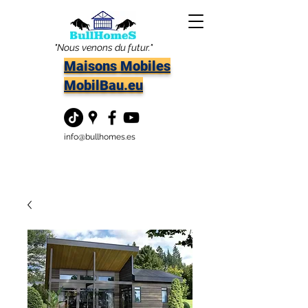
"Nous venons du futur."
Maisons Mobiles
MobilBau.eu
info@bullhomes.es