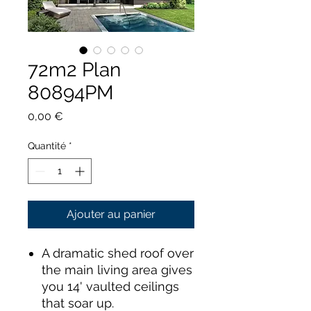
72m2 Plan
80894PM
Prix
0,00 €
Quantité
*
Ajouter au panier
A dramatic shed roof over
the main living area gives
you 14' vaulted ceilings
that soar up.