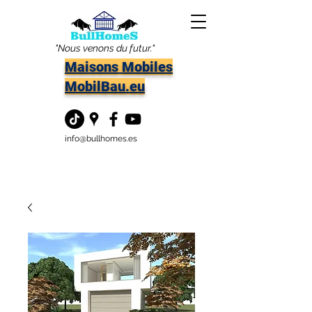
"Nous venons du futur."
Maisons Mobiles
MobilBau.eu
info@bullhomes.es