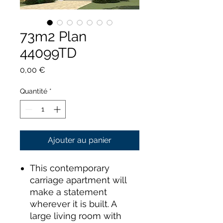
73m2 Plan
44099TD
Prix
0,00 €
Quantité
*
Ajouter au panier
This contemporary
carriage apartment will
make a statement
wherever it is built. A
large living room with