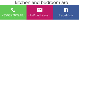
kitchen and bedroom are
elevated above a 2-car
garage.
+359897829181
info@bullhomes.eu
Facebook
The standing seam metal
roof is made with pre-
engineered wood trusses
and has a 1:12 pitch.
info@bullhomes.es
+34 640 79 63 55
Carrer de Can Calafat, 36, 07199
Palma, Illes Balears, Spain