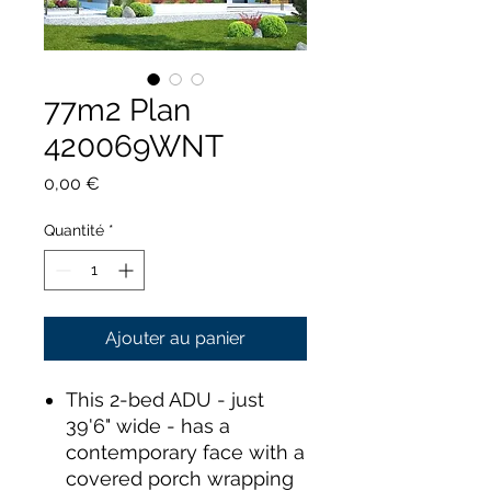
77m2 Plan
420069WNT
Prix
0,00 €
Quantité
*
Ajouter au panier
This 2-bed ADU - just
39'6" wide - has a
contemporary face with a
covered porch wrapping