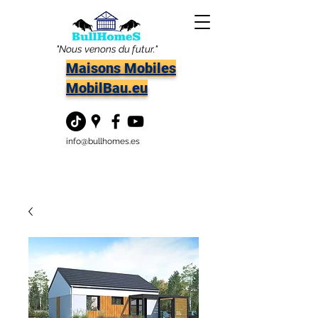
"Nous venons du futur."
Maisons Mobiles
MobilBau.eu
info@bullhomes.es