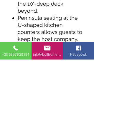
the 10'-deep deck
beyond.
Peninsula seating at the
U-shaped kitchen
counters allows guests to
keep the host company.
Two bedrooms on the
main floor share a bath. A
+359897829181
info@bullhomes.eu
Facebook
side-by-side washer and
dryer are a nice touch.
A ladder in the family
room takes you to a
flexible 200 square foot
loft above Bed 1.
info@bullhomes.es