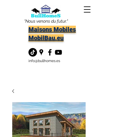
"Nous venons du futur."
Maisons Mobiles
MobilBau.eu
info@bullhomes.es