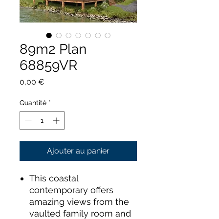
89m2 Plan
68859VR
Prix
0,00 €
Quantité
*
Ajouter au panier
This coastal
contemporary offers
amazing views from the
vaulted family room and