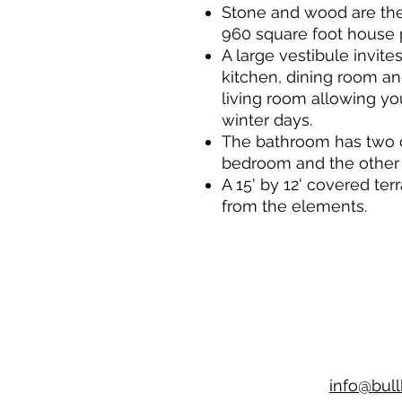
Stone and wood are the 
960 square foot house 
A large vestibule invit
kitchen, dining room and
living room allowing yo
winter days.
The bathroom has two d
bedroom and the other 
A 15' by 12' covered ter
from the elements.
info@bul