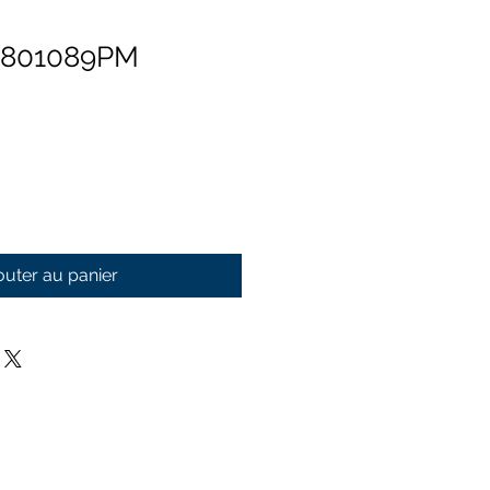
 801089PM
outer au panier