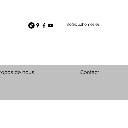
info@bullhomes.es
ropos de nous
Contact