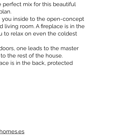
perfect mix for this beautiful
plan.
es you inside to the open-concept
 living room. A fireplace is in the
u to relax on even the coldest
oors, one leads to the master
to the rest of the house.
race is in the back, protected
lhomes.es