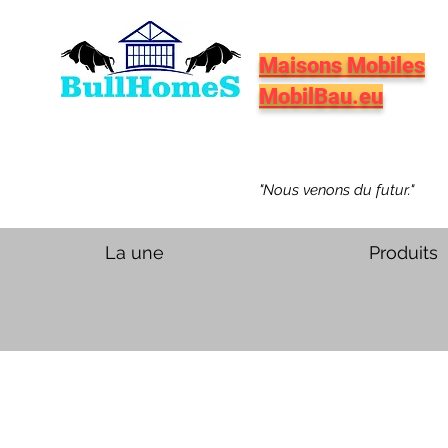
Maisons Mobiles
MobilBau.eu
"Nous venons du futur."
La une
Produits