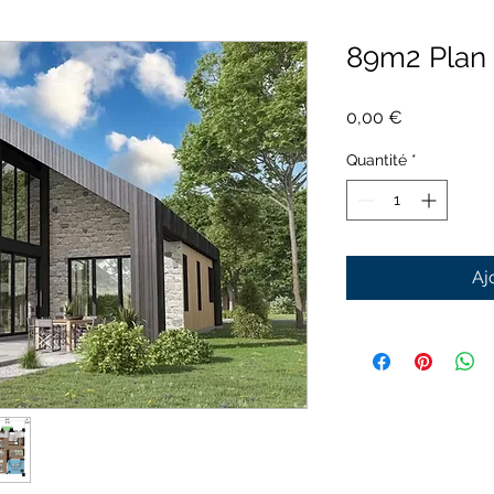
89m2 Plan
Prix
0,00 €
Quantité
*
Aj