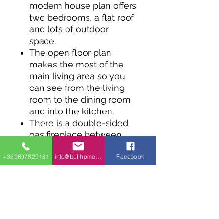
modern house plan offers
two bedrooms, a flat roof
and lots of outdoor
space.
The open floor plan
makes the most of the
main living area so you
can see from the living
room to the dining room
and into the kitchen.
There is a double-sided
gas fireplace between
the master bedroom and
+359897829181
info@bullhomes.eu
Facebook
living room.
The huge rear deck is
accessed by sliding glass
doors across the back of
the home.
Both bedrooms share the