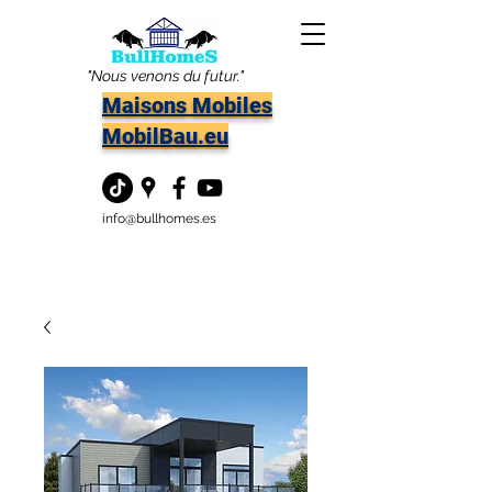
"Nous venons du futur."
Maisons Mobiles
MobilBau.eu
info@bullhomes.es