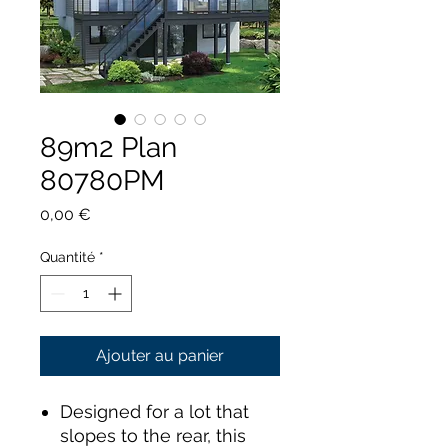
89m2 Plan
80780PM
Prix
0,00 €
Quantité
*
Ajouter au panier
Designed for a lot that
slopes to the rear, this