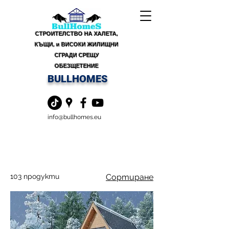
СТРОИТЕЛСТВО НА ХАЛЕТА,
КЪЩИ, и ВИСОКИ ЖИЛИЩНИ
СГРАДИ СРЕЩУ
ОБЕЗЩЕТЕНИЕ
BULLHOMES
info@bullhomes.eu
103 продукти
Сортиране