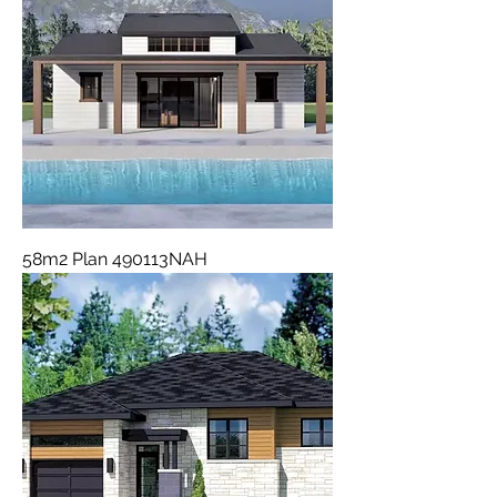
58m2 Plan 490113NAH