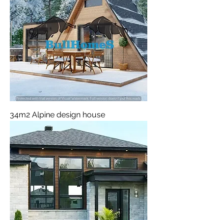
34m2 Alpine design house