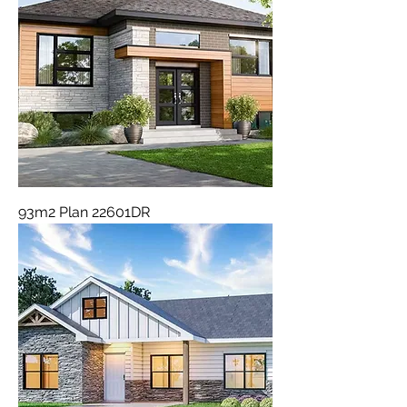
93m2 Plan 22601DR