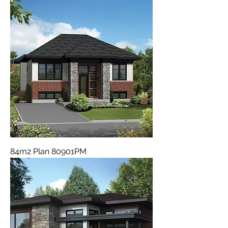
84m2 Plan 80901PM