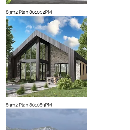
89m2 Plan 801002PM
89m2 Plan 801089PM