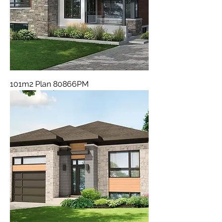
101m2 Plan 80866PM