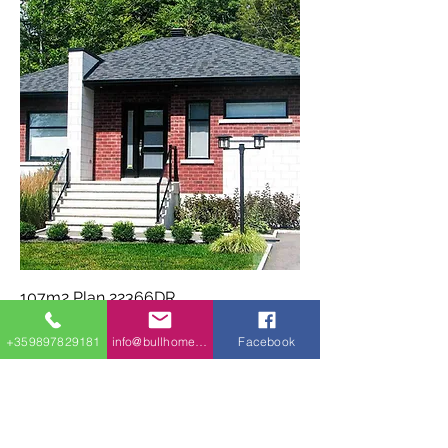
107m2 Plan 22366DR
+359897829181
info@bullhomes.eu
Facebook