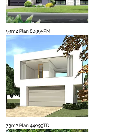
93m2 Plan 80995PM
73m2 Plan 44099TD