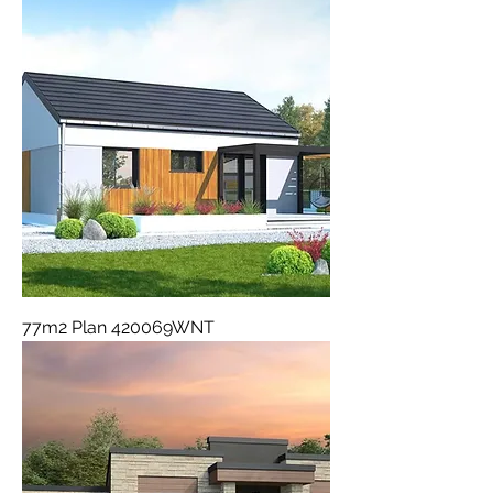
77m2 Plan 420069WNT