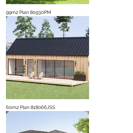
99m2 Plan 80930PM
60m2 Plan 818066JSS