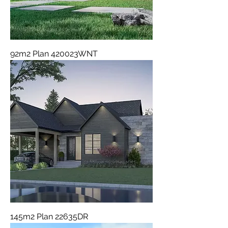
92m2 Plan 420023WNT
145m2 Plan 22635DR