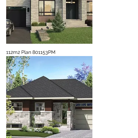
112m2 Plan 801153PM