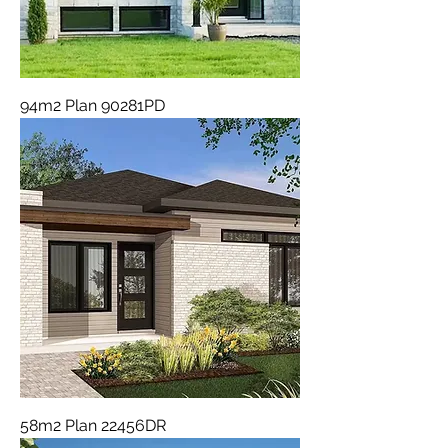
94m2 Plan 90281PD
58m2 Plan 22456DR