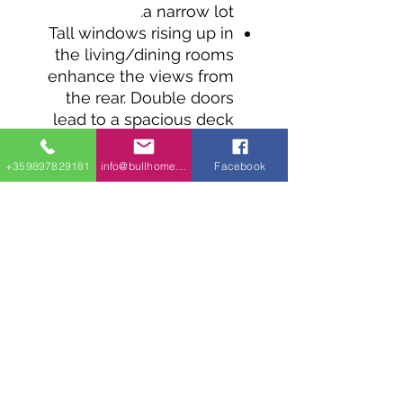
a narrow lot.
Tall windows rising up in
the living/dining rooms
enhance the views from
the rear. Double doors
lead to a spacious deck
that runs along the entire
width of the home.
+359897829181
info@bullhomes.eu
Facebook
The large kitchen is open
to the living/dining area
and has seating for
casual meals.
From the master suite
step outside and enjoy
the views from the
spacious deck.
Bed 2 is right by the
laundry.