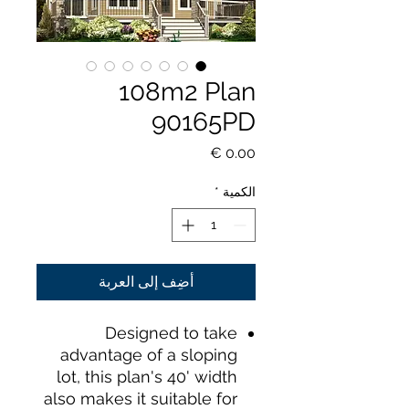
108m2 Plan
90165PD
السعر
*
الكمية
أضِف إلى العربة
Designed to take
advantage of a sloping
lot, this plan's 40' width
also makes it suitable for