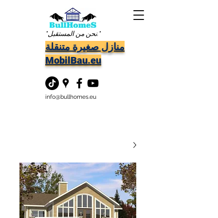
"نحن من المستقبل."
منازل صغيرة متنقلة
MobilBau.eu
info@bullhomes.eu