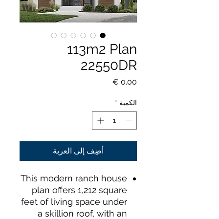
113m2 Plan
22550DR
السعر
*
الكمية
أضِف إلى العربة
This modern ranch house
plan offers 1,212 square
feet of living space under
a skillion roof, with an