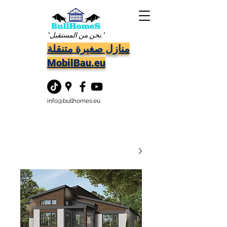
"نحن من المستقبل."
منازل صغيرة متنقلة
MobilBau.eu
info@bullhomes.eu