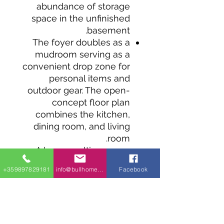
abundance of storage
space in the unfinished
basement.
The foyer doubles as a
mudroom serving as a
convenient drop zone for
personal items and
outdoor gear. The open-
concept floor plan
combines the kitchen,
dining room, and living
room.
A large, multi-purpose
island offers seating for
+359897829181
info@bullhomes.eu
Facebook
informal meals, and a
walk-in pantry sits within
reach for easy access.
Sliding doors in the dining
room lead to good-sized