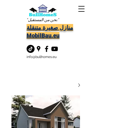
"نحن من المستقبل."
منازل صغيرة متنقلة
MobilBau.eu
info@bullhomes.eu