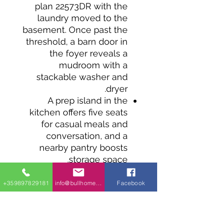
plan 22573DR with the
laundry moved to the
basement. Once past the
threshold, a barn door in
the foyer reveals a
mudroom with a
stackable washer and
dryer.
A prep island in the
kitchen offers five seats
for casual meals and
conversation, and a
nearby pantry boosts
storage space.
Oversized glass doors off
the living room fill the
+359897829181
info@bullhomes.eu
Facebook
room with natural light,
while granting access to
the rear deck.