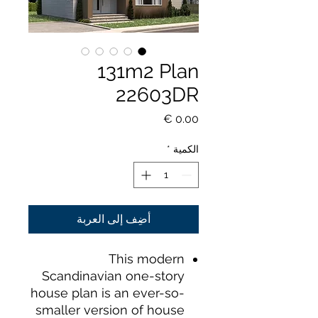
131m2 Plan
22603DR
السعر
*
الكمية
أضِف إلى العربة
This modern
Scandinavian one-story
house plan is an ever-so-
smaller version of house