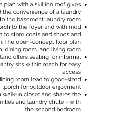
plan with a skillion roof gives
d the convenience of a laundry
to the basement laundry room.
orch to the foyer and with mud
 to store coats and shoes and
r. The open-concept floor plan
, dining room, and living room.
land offers seating for informal
antry sits within reach for easy
access.
 dining room lead to good-sized
porch for outdoor enjoyment.
a walk-in closet and shares the
nities and laundry chute - with
the second bedroom.