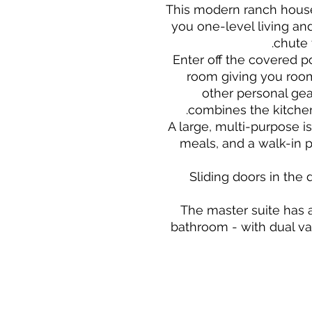
This modern ranch house 
you one-level living an
chute 
Enter off the covered p
room giving you room
other personal gea
combines the kitchen
A large, multi-purpose is
meals, and a walk-in p
Sliding doors in the
The master suite has 
bathroom - with dual va