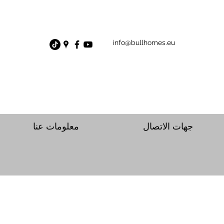
info@bullhomes.eu
معلومات عنا
جهات الاتصال