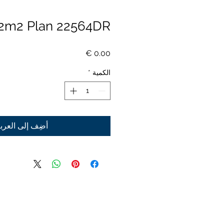
2m2 Plan 22564DR
السعر
*
الكمية
ضِف إلى العربة