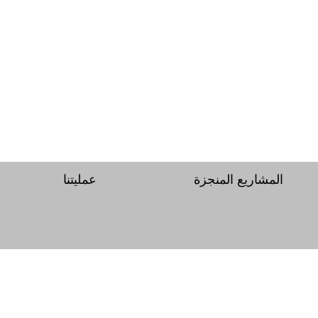
عمليتنا
المشاريع المنجزة