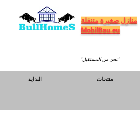
منازل صغيرة متنقلة
MobilBau.eu
"نحن من المستقبل."
البداية
منتجات