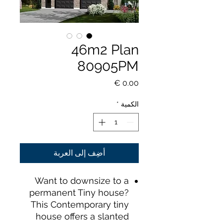
46m2 Plan
80905PM
السعر
*
الكمية
أضِف إلى العربة
Want to downsize to a
permanent Tiny house?
This Contemporary tiny
house offers a slanted