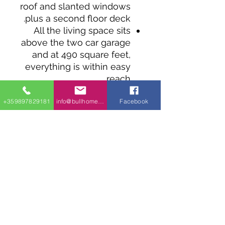
roof and slanted windows
plus a second floor deck.
All the living space sits
above the two car garage
and at 490 square feet,
everything is within easy
reach.
The open layout and
+359897829181
info@bullhomes.eu
Facebook
vaulted ceiling makes the
kitchen and living room
feel bigger.
The roof time deck can
be reached through
sliding glass doors from
the bedroom and the
living room.
Coming in at 28' wide,
this design works well on
a narrow lot.