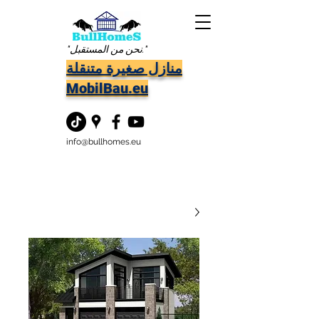
"نحن من المستقبل."
منازل صغيرة متنقلة
MobilBau.eu
info@bullhomes.eu