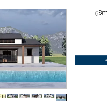
58m
أ