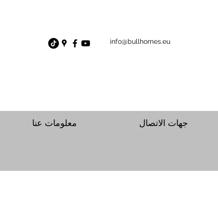
info@bullhomes.eu
معلومات عنا
جهات الاتصال