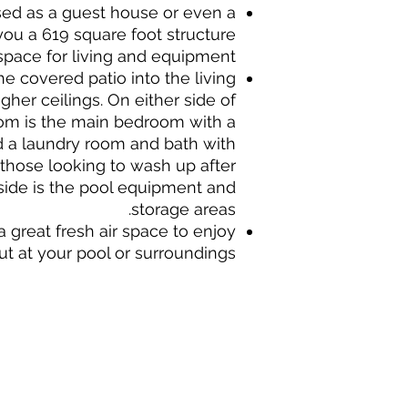
ed as a guest house or even a
ou a 619 square foot structure
space for living and equipment.
he covered patio into the living
her ceilings. On either side of
oom is the main bedroom with a
d a laundry room and bath with
 those looking to wash up after
ide is the pool equipment and
storage areas.
a great fresh air space to enjoy
ut at your pool or surroundings.