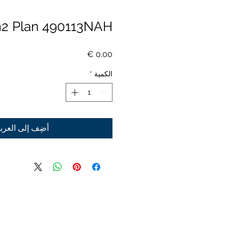
2 Plan 490113NAH
السعر
*
الكمية
ضِف إلى العربة