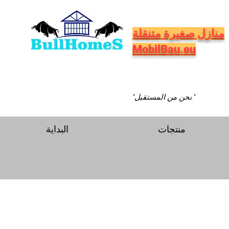
منازل صغيرة متنقلة
MobilBau.eu
"نحن من المستقبل."
البداية
منتجات