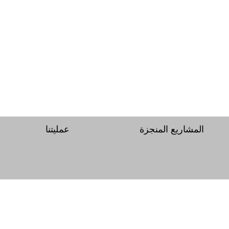
عمليتنا
المشاريع المنجزة