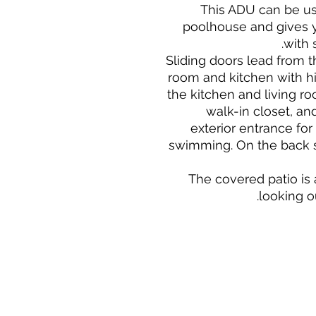
This ADU can be us
poolhouse and gives y
with 
Sliding doors lead from t
room and kitchen with hig
the kitchen and living r
walk-in closet, an
exterior entrance for
swimming. On the back s
The covered patio is 
looking o