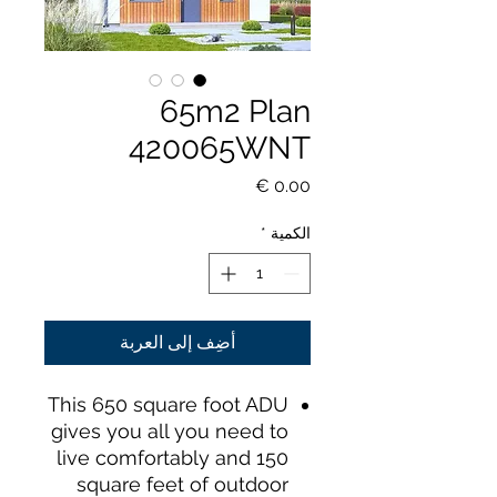
65m2 Plan
420065WNT
السعر
*
الكمية
أضِف إلى العربة
This 650 square foot ADU
gives you all you need to
live comfortably and 150
square feet of outdoor