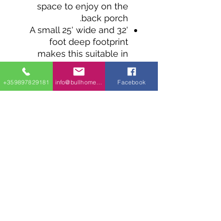
space to enjoy on the
back porch.
A small 25' wide and 32'
foot deep footprint
makes this suitable in
tight spaces.
The living room is open
+359897829181
info@bullhomes.eu
Facebook
to the kitchen and has
sliding door access to the
back porch, as does the
bedroom.
A fireplace is tucked into
a space between the
bedroom and the
bathroom and can be
removed and replaced by
a larger walk-in closet.