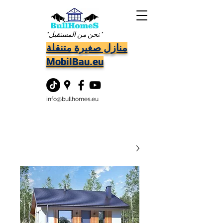
"نحن من المستقبل."
منازل صغيرة متنقلة
MobilBau.eu
info@bullhomes.eu