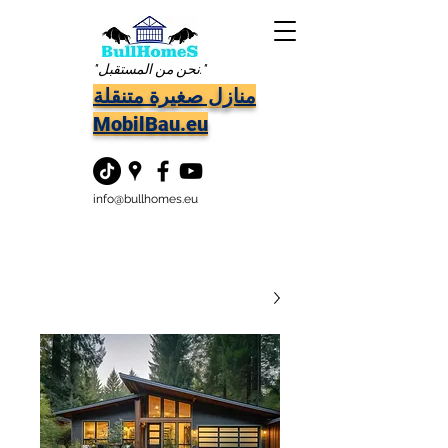
"نحن من المستقبل."
منازل صغيرة متنقلة
MobilBau.eu
info@bullhomes.eu