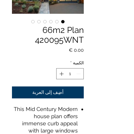
66m2 Plan
420095WNT
السعر
*
الكمية
أضِف إلى العربة
This Mid Century Modern
house plan offers
immense curb appeal
with large windows