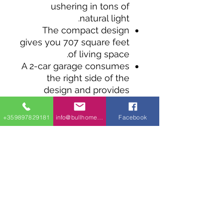
ushering in tons of
natural light.
The compact design
gives you 707 square feet
of living space.
A 2-car garage consumes
the right side of the
design and provides
access to the living space
and rear porch.
+359897829181
info@bullhomes.eu
Facebook
The open-concept
design gives you a living
room that flows into the
kitchen with a peninsula-
style eating bar and a
nearby closet pantry.
The bedroom is filled
with natural light and sits
across the hall from a 4-