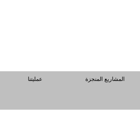
عمليتنا
المشاريع المنجزة