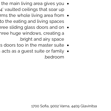
 the main living area gives you
4' vaulted ceilings that soar up.
ms the whole living area from
to the eating and living spaces.
ree sliding glass doors and on
three huge windows, creating a
bright and airy space.
s doors too in the master suite.
cts as a guest suite or family
bedroom.
1700 Sofia, 9002 Varna, 4409 Glavinitsa