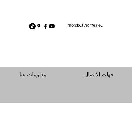
info@bullhomes.eu
معلومات عنا
جهات الاتصال