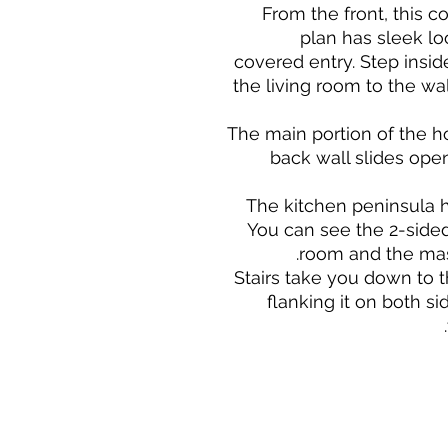
From the front, this
plan has sleek lo
covered entry. Step insi
the living room to the w
The main portion of the 
back wall slides open
The kitchen peninsula ha
You can see the 2-sided 
room and the mas
Stairs take you down to
flanking it on both si