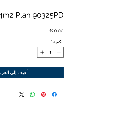
4m2 Plan 90325PD
السعر
*
الكمية
ضِف إلى العربة