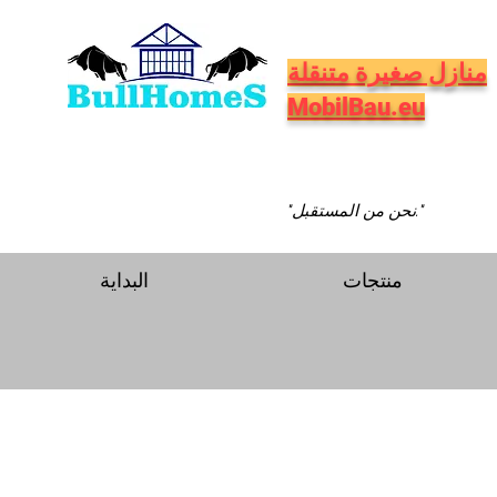
منازل صغيرة متنقلة
MobilBau.eu
"نحن من المستقبل."
البداية
منتجات