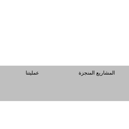
عمليتنا
المشاريع المنجزة