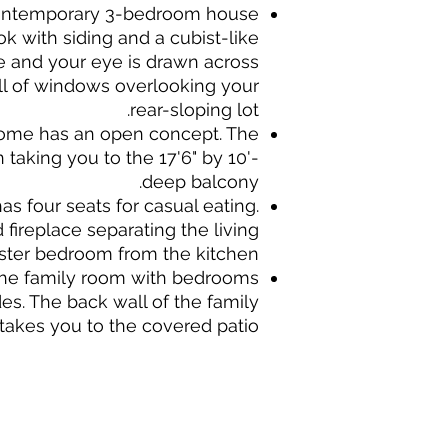
 contemporary 3-bedroom house
ok with siding and a cubist-like
de and your eye is drawn across
all of windows overlooking your
rear-sloping lot.
home has an open concept. The
 taking you to the 17'6" by 10'-
deep balcony.
s four seats for casual eating.
fireplace separating the living
ter bedroom from the kitchen.
 the family room with bedrooms
des. The back wall of the family
takes you to the covered patio.