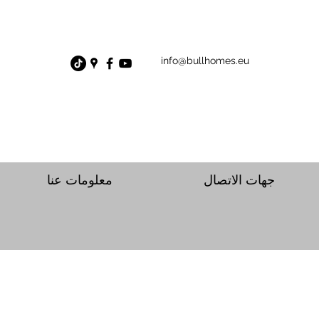
info@bullhomes.eu
معلومات عنا
جهات الاتصال