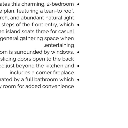
ates this charming, 2-bedroom
plan, featuring a lean-to roof,
rch, and abundant natural light.
n steps of the front entry, which
e island seats three for casual
 general gathering space when
entertaining.
oom is surrounded by windows,
sliding doors open to the back.
ted just beyond the kitchen and
includes a corner fireplace.
ated by a full bathroom which
y room for added convenience.