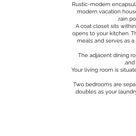
Rustic-modern encapsul
modern vacation house 
rain po
A coat closet sits withi
opens to your kitchen. Th
meals and serves as a
The adjacent dining r
and 
Your living room is situa
Two bedrooms are separ
doubles as your laundr