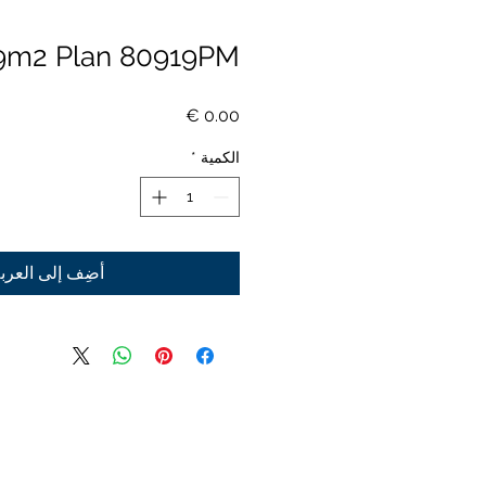
9m2 Plan 80919PM
السعر
*
الكمية
ضِف إلى العربة