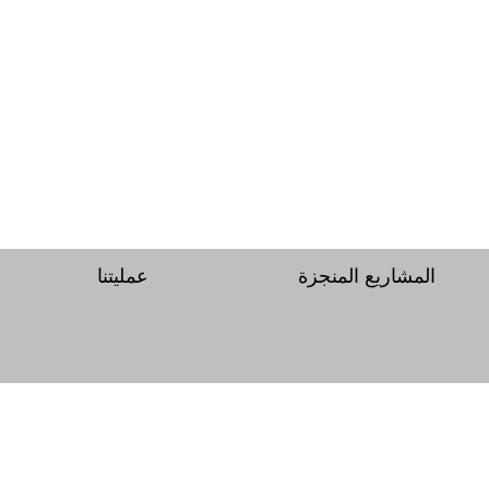
عمليتنا
المشاريع المنجزة