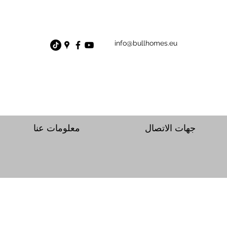
info@bullhomes.eu
معلومات عنا
جهات الاتصال