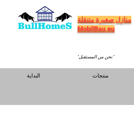
منازل صغيرة متنقلة
MobilBau.eu
"نحن من المستقبل."
البداية
منتجات