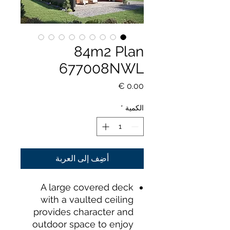
84m2 Plan
677008NWL
السعر
*
الكمية
أضِف إلى العربة
A large covered deck
with a vaulted ceiling
provides character and
outdoor space to enjoy