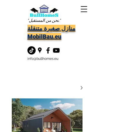
"نحن من المستقبل."
منازل صغيرة متنقلة
MobilBau.eu
info@bullhomes.eu