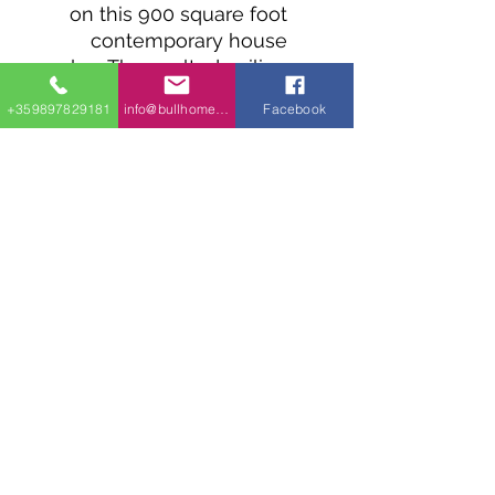
on this 900 square foot
contemporary house
plan. The vaulted ceiling
extends to the open
+359897829181
info@bullhomes.eu
Facebook
concept interior if you
choose with the center
perfectly dividing the
kitchen from the living.
Two generously sized
bedrooms - each with its
own walk-in closet - are
located towards the back
of the home.
1700 Sofia, 9002 Varna, 4409 Glavinitsa